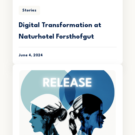
Stories
Digital Transformation at
Naturhotel Forsthofgut
June 4, 2024