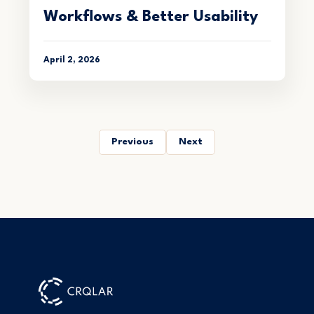
Workflows & Better Usability
April 2, 2026
Previous
Next