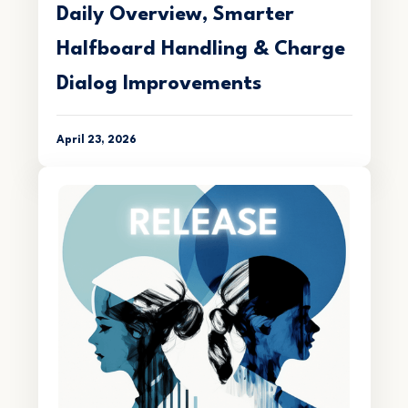
Daily Overview, Smarter
Halfboard Handling & Charge
Dialog Improvements
April 23, 2026