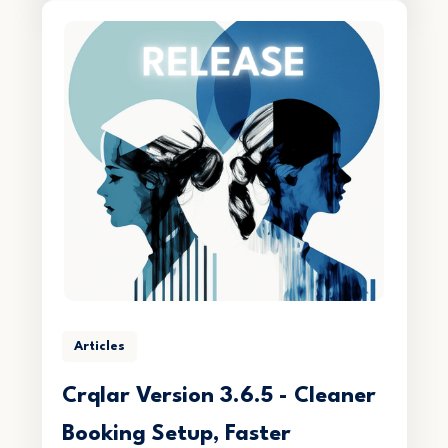
Articles
Crqlar Version 3.6.5 - Cleaner
Booking Setup, Faster