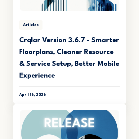
Articles
Crqlar Version 3.6.7 - Smarter
Floorplans, Cleaner Resource
& Service Setup, Better Mobile
Experience
April 16, 2026