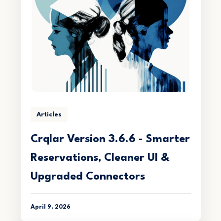
Articles
Crqlar Version 3.6.6 - Smarter
Reservations, Cleaner UI &
Upgraded Connectors
April 9, 2026