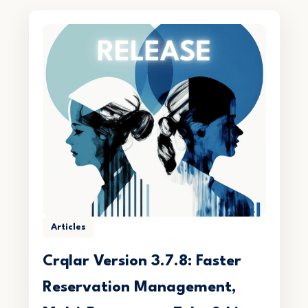
Articles
Crqlar Version 3.7.8: Faster
Reservation Management,