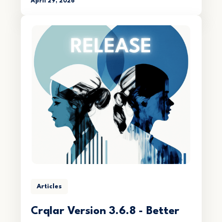
April 29, 2026
Articles
Crqlar Version 3.6.8 - Better