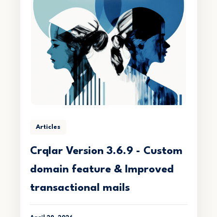
Articles
Crqlar Version 3.6.9 - Custom
domain feature & Improved
transactional mails