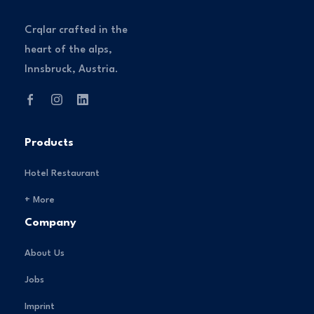
Crqlar crafted in the
heart of the alps,
Innsbruck, Austria.
Products
Hotel Restaurant
+ More
Company
About Us
Jobs
Imprint