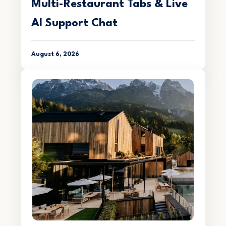
Multi-Restaurant Tabs & Live
AI Support Chat
August 6, 2026