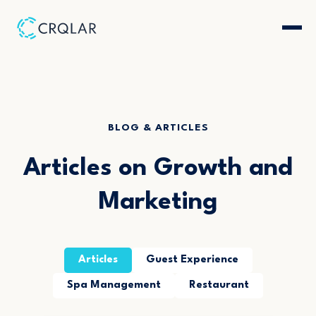
BLOG & ARTICLES
Articles on Growth and
Marketing
Articles
Guest Experience
Spa Management
Restaurant