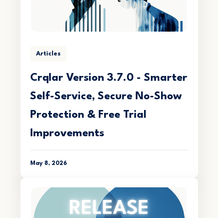
Articles
Crqlar Version 3.7.0 - Smarter
Self-Service, Secure No-Show
Protection & Free Trial
Improvements
May 8, 2026