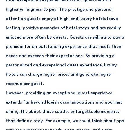
offer exceptional experiences attract guests with a
higher willingness to pay. The prestige and personal
attention guests enjoy at high-end luxury hotels leave
lasting, positive memories of hotel stays and are readily
enjoyed more often by guests. Guests are willing to pay a
premium for an outstanding experience that meets their
needs and exceeds their expectations. By providing a
personalized and exceptional guest experience, luxury
hotels can charge higher prices and generate higher
revenue per guest.
However, providing an exceptional guest experience
extends far beyond lavish accommodations and gourmet
dining. It's about those subtle, unforgettable moments
that define a stay. For example, we could think about spa