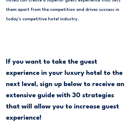
hotels can create a superior guest experience that sets
them apart from the competition and drives success in
today's competitive hotel industry.
If you want to take the guest
experience in your luxury hotel to the
next level, sign up below to receive an
extensive guide with 30 strategies
that will allow you to increase guest
experience!