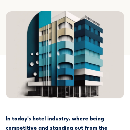
In today's hotel industry, where being
competitive and standing out from the