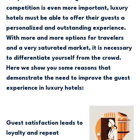
competition is even more important, luxury
hotels must be able to offer their guests a
personalized and outstanding experience.
With more and more options for travelers
and a very saturated market, it is necessary
to differentiate yourself from the crowd.
Here we show you some reasons that
demonstrate the need to improve the guest
experience in luxury hotels:
Guest satisfaction leads to
loyalty and repeat