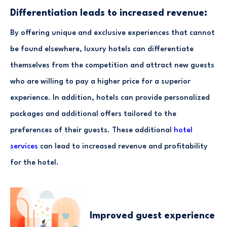
Differentiation leads to increased revenue:
By offering unique and exclusive experiences that cannot
be found elsewhere, luxury hotels can differentiate
themselves from the competition and attract new guests
who are willing to pay a higher price for a superior
experience. In addition, hotels can provide personalized
packages and additional offers tailored to the
preferences of their guests. These additional
hotel
services
can lead to increased revenue and profitability
for the hotel.
Improved guest experience