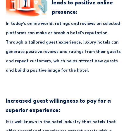
leads to positive online
presence:
In today's online world, ratings and reviews on selected
platforms can make or break a hotel's reputation.
Through a tailored guest experience, luxury hotels can
generate positive reviews and ratings from their guests
and repeat customers, which helps attract new guests
and build a positive image for the hotel.
Increased guest willingness to pay for a
superior experience:
It is well known in the hotel industry that hotels that