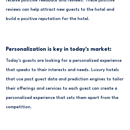
receive positive feedback and reviews. These positive
reviews can help attract new guests to the hotel and
build a positive reputation for the hotel.
Personalization is key in today's market:
Today's guests are looking for a personalized experience
that speaks to their interests and needs. Luxury hotels
that use past guest data and prediction engines to tailor
their offerings and services to each guest can create a
personalized experience that sets them apart from the
competition.