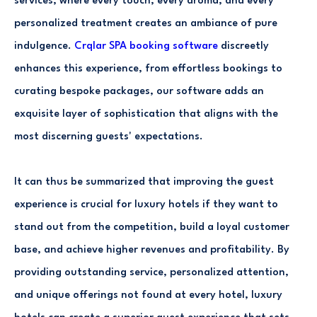
services, where every touch, every aroma, and every
personalized treatment creates an ambiance of pure
indulgence.
Crqlar SPA booking software
discreetly
enhances this experience, from effortless bookings to
curating bespoke packages, our software adds an
exquisite layer of sophistication that aligns with the
most discerning guests' expectations.
It can thus be summarized that improving the guest
experience is crucial for luxury hotels if they want to
stand out from the competition, build a loyal customer
base, and achieve higher revenues and profitability. By
providing outstanding service, personalized attention,
and unique offerings not found at every hotel, luxury