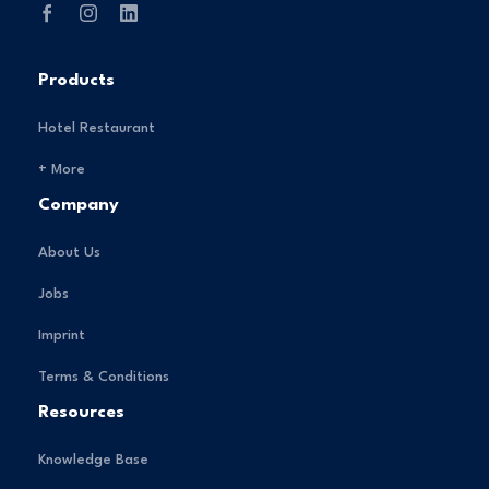
Products
Hotel Restaurant
+ More
Company
About Us
Jobs
Imprint
Terms & Conditions
Resources
Knowledge Base