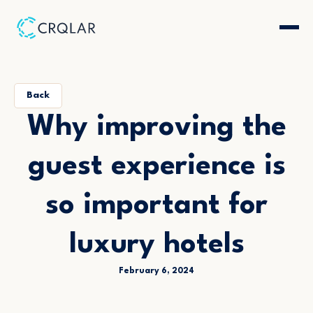
Back
Why improving the
guest experience is
so important for
luxury hotels
February 6, 2024