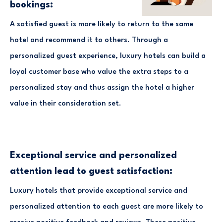
bookings:
A satisfied guest is more likely to return to the same
hotel and recommend it to others. Through a
personalized guest experience, luxury hotels can build a
loyal customer base who value the extra steps to a
personalized stay and thus assign the hotel a higher
value in their consideration set.
Exceptional service and personalized
attention lead to guest satisfaction:
Luxury hotels that provide exceptional service and
personalized attention to each guest are more likely to