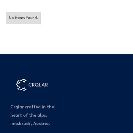
No items found.
Crqlar crafted in the
heart of the alps,
Innsbruck, Austria.