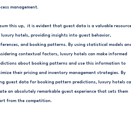
ocess management.
sum this up, it is evident that guest data is a valuable resourc
 luxury hotels, providing insights into guest behavior,
ferences, and booking patterns. By using statistical models an
sidering contextual factors, luxury hotels can make informed
dictions about booking patterns and use this information to
imize their pricing and inventory management strategies. By
ng guest data for booking pattern predictions, luxury hotels c
ate an absolutely remarkable guest experience that sets them
rt from the competition.