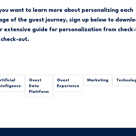
 you want to learn more about personalizing each
age of the guest journey, sign up below to downl
r extensive guide for personalization from check-
 check-out.
rtificial
Guest
Guest
Marketing
Technolo
ntelligence
Data
Experience
Plattform