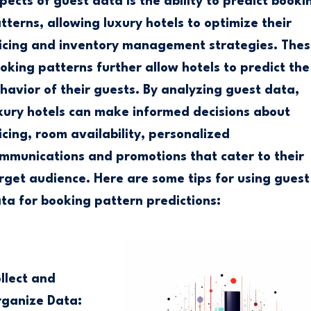
pects of guest data is the ability to predict booki
tterns, allowing luxury hotels to optimize their
icing and inventory management strategies. Thes
oking patterns further allow hotels to predict the
havior of their guests. By analyzing guest data,
xury hotels can make informed decisions about
icing, room availability, personalized
mmunications and promotions that cater to their
rget audience. Here are some tips for using guest
ta for booking pattern predictions:
llect and
ganize Data: