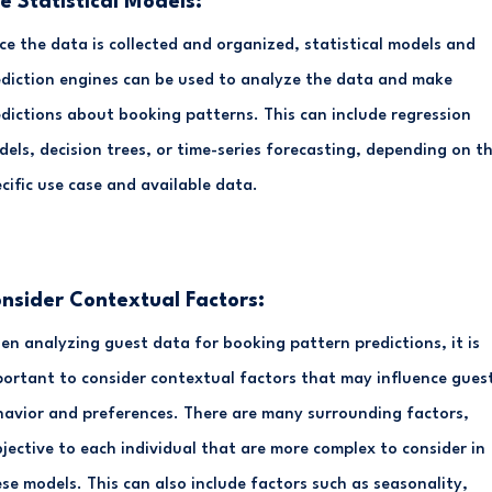
e Statistical Models:
e the data is collected and organized, statistical models and
diction engines can be used to analyze the data and make
dictions about booking patterns. This can include regression
els, decision trees, or time-series forecasting, depending on t
cific use case and available data.
nsider Contextual Factors:
n analyzing guest data for booking pattern predictions, it is
ortant to consider contextual factors that may influence gues
avior and preferences. There are many surrounding factors,
jective to each individual that are more complex to consider in
se models. This can also include factors such as seasonality,