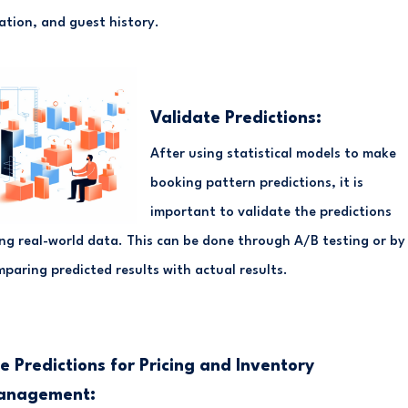
ation, and guest history.
Validate Predictions:
After using statistical models to make
booking pattern predictions, it is
important to validate the predictions
ng real-world data. This can be done through A/B testing or by
paring predicted results with actual results.
e Predictions for Pricing and Inventory
anagement: