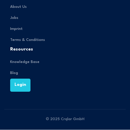
About Us
Jobs
Imprint
Terms & Conditions
Resources
Knowledge Base
Blog
Login
© 2025 Crqlar GmbH