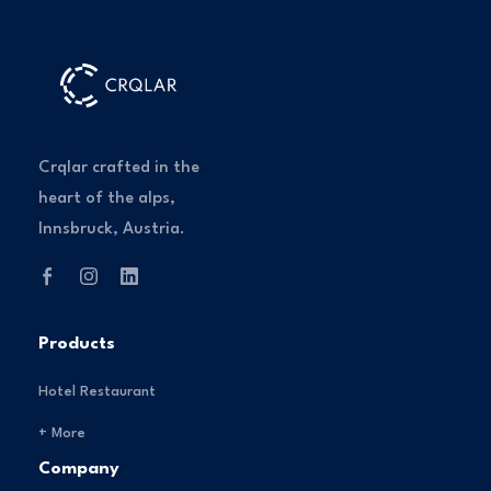
Crqlar crafted in the
heart of the alps,
Innsbruck, Austria.
Products
Hotel Restaurant
+ More
Company