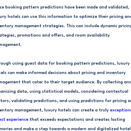
e booking pattern predictions have been made and validated,
ury hotels can use this information to optimize their pricing an
entory management strategies. This can include dynamic pricin
ategies, promotions and offers, and room availability
nagement.
ough using guest data for booking pattern predictions, luxury
els can make informed decisions about pricing and inventory
agement that cater to their target audience. By collecting an
anizing data, using statistical models, considering contextual
tors, validating predictions, and using predictions for pricing 
entory management, luxury hotels can create a truly
exception
st experience
that exceeds expectations and creates lasting
ories and make a step towards a modern and digitalized hotel