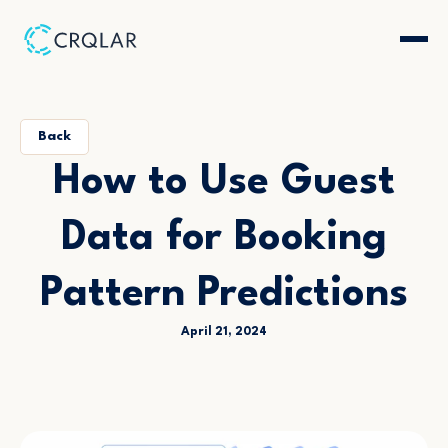
Back
How to Use Guest
Data for Booking
Pattern Predictions
April 21, 2024