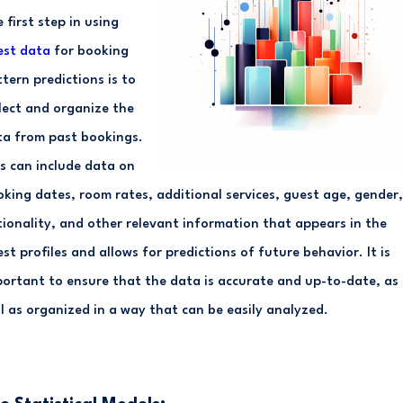
 first step in using
est data
for booking
tern predictions is to
lect and organize the
ta from past bookings.
s can include data on
king dates, room rates, additional services, guest age, gender,
ionality, and other relevant information that appears in the
st profiles and allows for predictions of future behavior. It is
ortant to ensure that the data is accurate and up-to-date, as
l as organized in a way that can be easily analyzed.