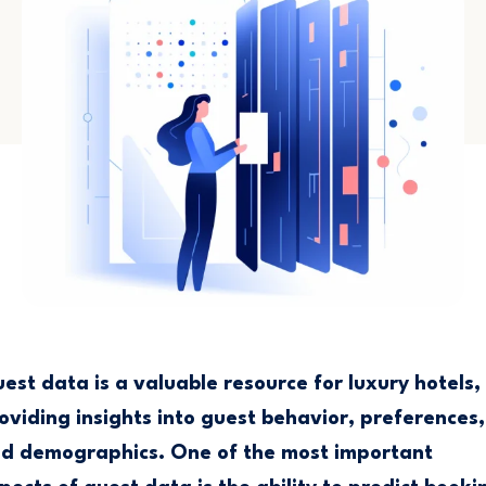
est data is a valuable resource for luxury hotels,
oviding insights into guest behavior, preferences,
d demographics. One of the most important