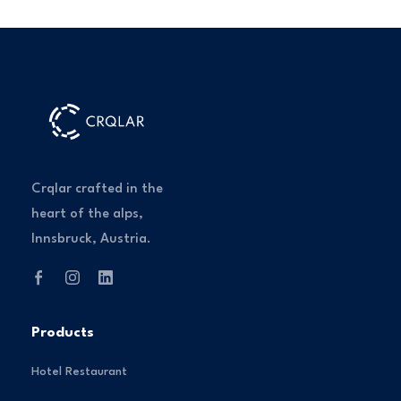
Crqlar crafted in the
heart of the alps,
Innsbruck, Austria.
Products
Hotel Restaurant