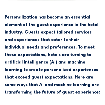
Personalization has become an essential
element of the guest experience in the hotel
industry. Guests expect tailored services
and experiences that cater to their
individual needs and preferences. To meet
these expectations, hotels are turning to
artificial intelligence (AI) and machine
learning to create personalized experiences
that exceed guest expectations. Here are
some ways that AI and machine learning are
transforming the future of guest experience: