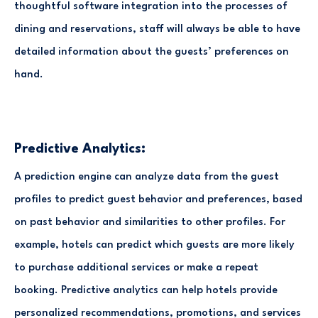
thoughtful software integration into the processes of
dining and reservations, staff will always be able to have
detailed information about the guests’ preferences on
hand.
Predictive Analytics:
A prediction engine can analyze data from the guest
profiles to predict guest behavior and preferences, based
on past behavior and similarities to other profiles. For
example, hotels can predict which guests are more likely
to purchase additional services or make a repeat
booking. Predictive analytics can help hotels provide
personalized recommendations, promotions, and services