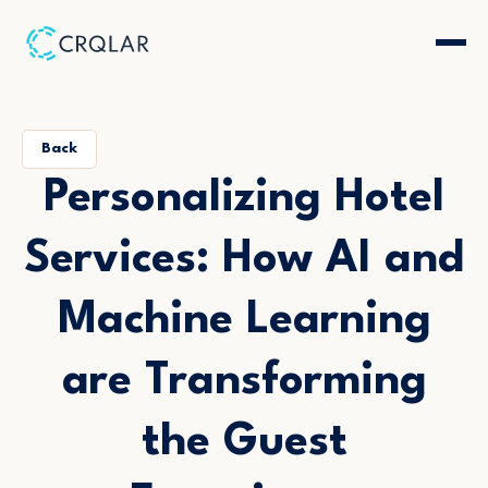
Back
Personalizing Hotel
Services: How AI and
Machine Learning
are Transforming
the Guest