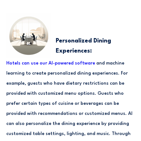
Personalized Dining
Experiences:
Hotels can use our AI-powered software
and machine
learning to create personalized dining experiences. For
example, guests who have dietary restrictions can be
provided with customized menu options. Guests who
prefer certain types of cuisine or beverages can be
provided with recommendations or customized menus. AI
can also personalize the dining experience by providing
customized table settings, lighting, and music. Through