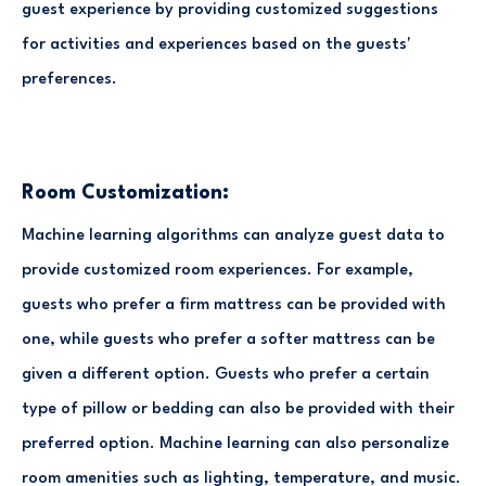
guest experience by providing customized suggestions
for activities and experiences based on the guests'
preferences.
Room Customization:
Machine learning algorithms can analyze guest data to
provide customized room experiences. For example,
guests who prefer a firm mattress can be provided with
one, while guests who prefer a softer mattress can be
given a different option. Guests who prefer a certain
type of pillow or bedding can also be provided with their
preferred option. Machine learning can also personalize
room amenities such as lighting, temperature, and music.