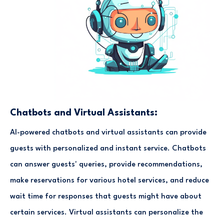
Chatbots and Virtual Assistants:
AI-powered chatbots and virtual assistants can provide
guests with personalized and instant service. Chatbots
can answer guests' queries, provide recommendations,
make reservations for various hotel services, and reduce
wait time for responses that guests might have about
certain services. Virtual assistants can personalize the