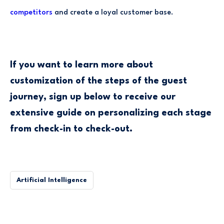
competitors
and create a loyal customer base.
If you want to learn more about
customization of the steps of the guest
journey, sign up below to receive our
extensive guide on personalizing each stage
from check-in to check-out.
Artificial Intelligence