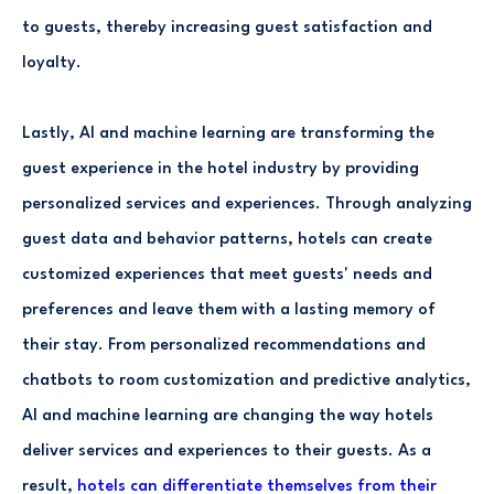
to guests, thereby increasing guest satisfaction and
loyalty.
Lastly, AI and machine learning are transforming the
guest experience in the hotel industry by providing
personalized services and experiences. Through analyzing
guest data and behavior patterns, hotels can create
customized experiences that meet guests' needs and
preferences and leave them with a lasting memory of
their stay. From personalized recommendations and
chatbots to room customization and predictive analytics,
AI and machine learning are changing the way hotels
deliver services and experiences to their guests. As a
result,
hotels can differentiate themselves from their