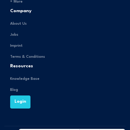
+ More
Company
About Us
Jobs
Imprint
Terms & Conditions
Resources
Knowledge Base
Blog
Login