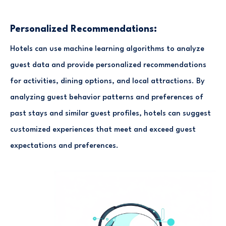
Personalized Recommendations:
Hotels can use machine learning algorithms to analyze
guest data and provide personalized recommendations
for activities, dining options, and local attractions. By
analyzing guest behavior patterns and preferences of
past stays and similar guest profiles, hotels can suggest
customized experiences that meet and exceed guest
expectations and preferences.