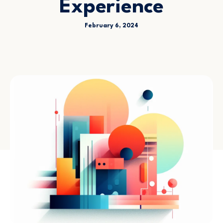
Experience
February 6, 2024