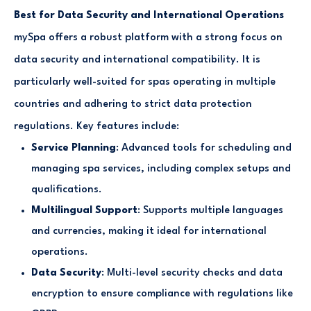
Best for Data Security and International Operations
mySpa offers a robust platform with a strong focus on
data security and international compatibility. It is
particularly well-suited for spas operating in multiple
countries and adhering to strict data protection
regulations. Key features include:
Service Planning
: Advanced tools for scheduling and
managing spa services, including complex setups and
qualifications.
Multilingual Support
: Supports multiple languages
and currencies, making it ideal for international
operations.
Data Security
: Multi-level security checks and data
encryption to ensure compliance with regulations like