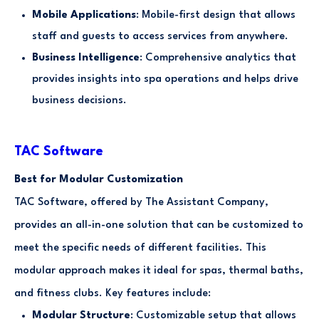
Mobile Applications
: Mobile-first design that allows
staff and guests to access services from anywhere.
Business Intelligence
: Comprehensive analytics that
provides insights into spa operations and helps drive
business decisions.
TAC Software
Best for Modular Customization
TAC Software, offered by The Assistant Company,
provides an all-in-one solution that can be customized to
meet the specific needs of different facilities. This
modular approach makes it ideal for spas, thermal baths,
and fitness clubs. Key features include:
Modular Structure
: Customizable setup that allows