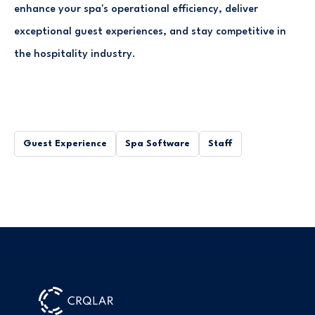
enhance your spa's operational efficiency, deliver
exceptional guest experiences, and stay competitive in
the hospitality industry.
Guest Experience
Spa Software
Staff