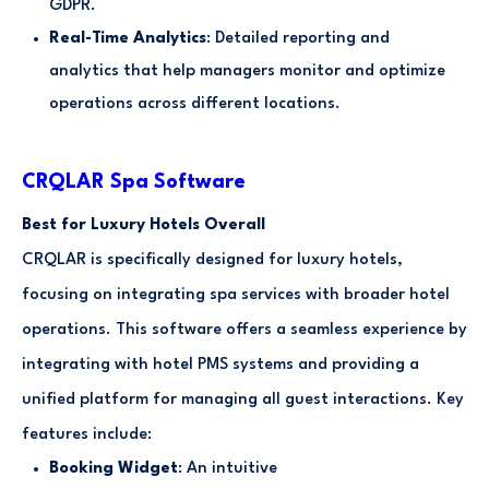
GDPR.
Real-Time Analytics
: Detailed reporting and
analytics that help managers monitor and optimize
operations across different locations.
CRQLAR Spa Software
Best for Luxury Hotels Overall
CRQLAR is specifically designed for luxury hotels,
focusing on integrating spa services with broader hotel
operations. This software offers a seamless experience by
integrating with hotel PMS systems and providing a
unified platform for managing all guest interactions. Key
features include:
Booking Widget
: An intuitive