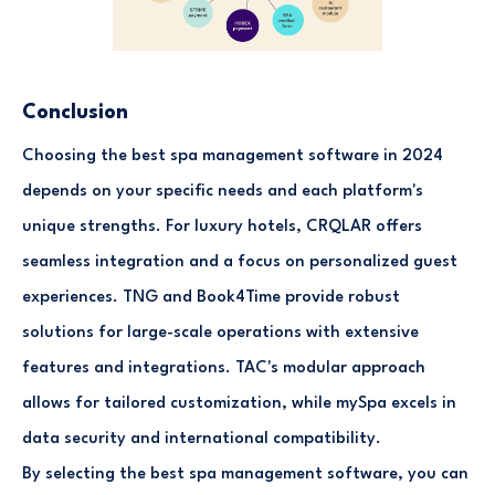
Conclusion
Choosing the best spa management software in 2024
depends on your specific needs and each platform's
unique strengths. For luxury hotels, CRQLAR offers
seamless integration and a focus on personalized guest
experiences. TNG and Book4Time provide robust
solutions for large-scale operations with extensive
features and integrations. TAC's modular approach
allows for tailored customization, while mySpa excels in
data security and international compatibility.
By selecting the best spa management software, you can