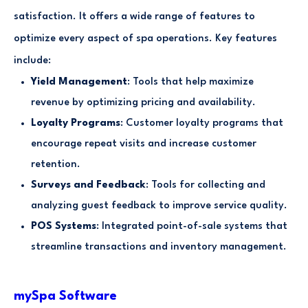
satisfaction. It offers a wide range of features to
optimize every aspect of spa operations. Key features
include:
Yield Management
: Tools that help maximize
revenue by optimizing pricing and availability.
Loyalty Programs
: Customer loyalty programs that
encourage repeat visits and increase customer
retention.
Surveys and Feedback
: Tools for collecting and
analyzing guest feedback to improve service quality.
POS Systems
: Integrated point-of-sale systems that
streamline transactions and inventory management.
mySpa Software