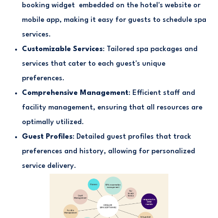
booking widget embedded on the hotel's website or
mobile app, making it easy for guests to schedule spa
services.
Customizable Services
: Tailored spa packages and
services that cater to each guest's unique
preferences.
Comprehensive Management
: Efficient staff and
facility management, ensuring that all resources are
optimally utilized.
Guest Profiles
: Detailed guest profiles that track
preferences and history, allowing for personalized
service delivery.