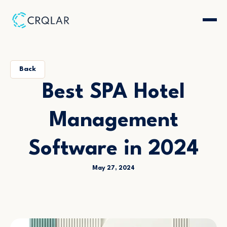
Back
Best SPA Hotel
Management
Software in 2024
May 27, 2024