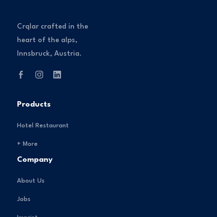
Crqlar crafted in the
heart of the alps,
Innsbruck, Austria.
Products
Hotel Restaurant
+ More
Company
About Us
Jobs