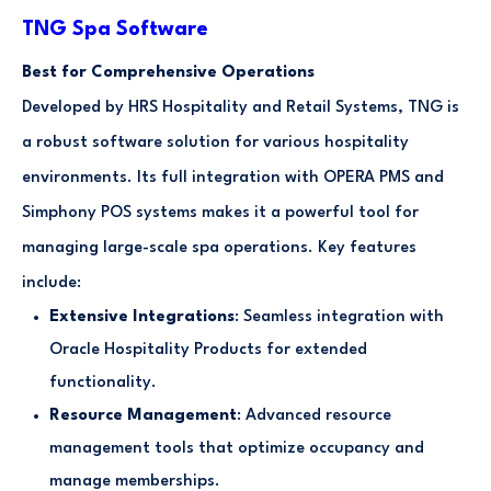
TNG Spa Software
Best for Comprehensive Operations
Developed by HRS Hospitality and Retail Systems, TNG is
a robust software solution for various hospitality
environments. Its full integration with OPERA PMS and
Simphony POS systems makes it a powerful tool for
managing large-scale spa operations. Key features
include:
Extensive Integrations
: Seamless integration with
Oracle Hospitality Products for extended
functionality.
Resource Management
: Advanced resource
management tools that optimize occupancy and
manage memberships.