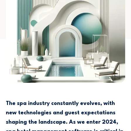
The spa industry constantly evolves, with
new technologies and guest expectations
shaping the landscape. As we enter 2024,