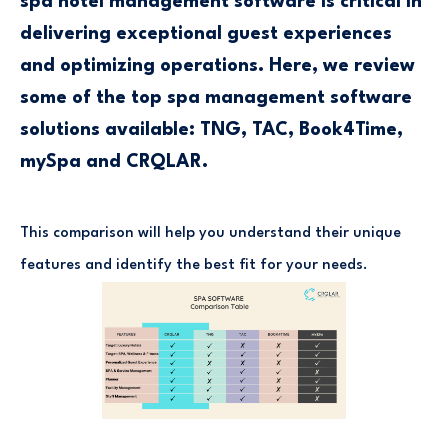
spa hotel management software is critical in
delivering exceptional guest experiences
and optimizing operations. Here, we review
some of the top spa management software
solutions available: TNG, TAC, Book4Time,
mySpa and CRQLAR.
This comparison will help you understand their unique
features and identify the best fit for your needs.