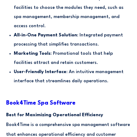
facilities to choose the modules they need, such as
spa management, membership management, and
access control.
All-in-One Payment Solution
: Integrated payment
processing that simplifies transactions.
Marketing Tools
: Promotional tools that help
facilities attract and retain customers.
User-Friendly Interface
: An intuitive management
interface that streamlines daily operations.
Book4Time Spa Software
Best for Maximizing Operational Efficiency
Book4Time is a comprehensive spa management software
that enhances operational efficiency and customer