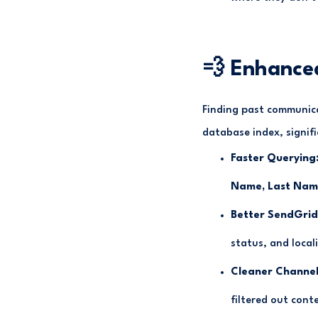
💨 Enhance
Finding past communica
database index, signifi
Faster Querying
Name, Last Name
Better SendGrid
status, and local
Cleaner Channel
filtered out cont