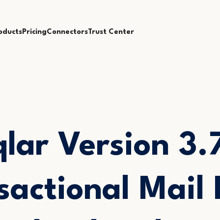
oducts
Pricing
Connectors
Trust Center
lar Version 3.
sactional Mail 