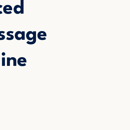
ced
ssage
ine