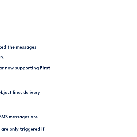
ized the messages
on.
bar now supporting
First
ject line, delivery
 SMS messages are
are only triggered if