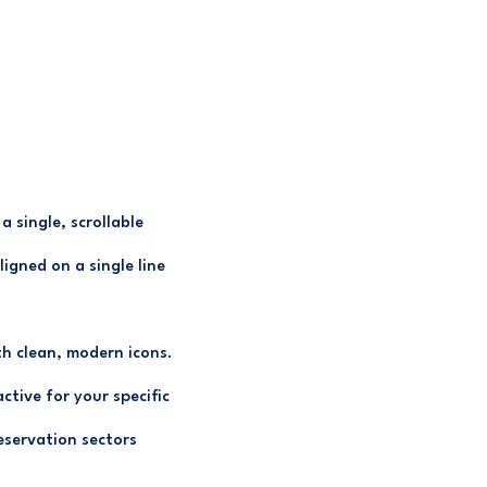
 single, scrollable
ligned on a single line
h clean, modern icons.
ctive for your specific
eservation sectors