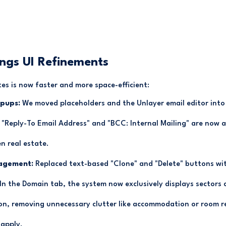
ings UI Refinements
s is now faster and more space-efficient:
pups:
We moved placeholders and the Unlayer email editor into a
ke "Reply-To Email Address" and "BCC: Internal Mailing" are now a
n real estate.
agement:
Replaced text-based "Clone" and "Delete" buttons wit
In the Domain tab, the system now exclusively displays sectors a
on, removing unnecessary clutter like accommodation or room r
 apply.