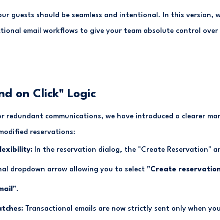
r guests should be seamless and intentional. In this version, 
tional email workflows to give your team absolute control ove
nd on Click" Logic
or redundant communications, we have introduced a clearer man
modified reservations:
exibility:
In the reservation dialog, the "Create Reservation" 
nal dropdown arrow allowing you to select
"Create reservation
mail"
.
atches:
Transactional emails are now strictly sent only when you