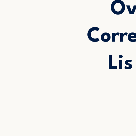
Ov
Corr
Li