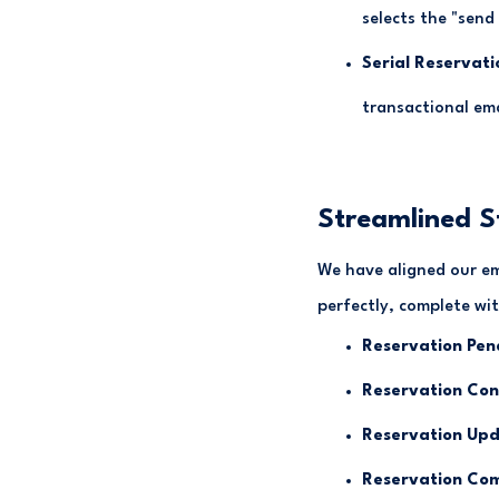
selects the "send
Serial Reservati
transactional ema
Streamlined 
We have aligned our em
perfectly, complete with
Reservation Pen
Reservation Con
Reservation Upd
Reservation Com