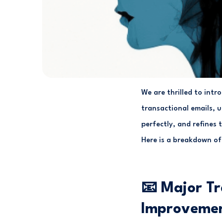
We are thrilled to int
transactional emails, 
perfectly, and refines 
Here is a breakdown of
📧 Major Tr
Improveme