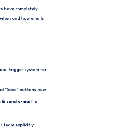
we have completely
r when and how emails
ual trigger system for
and "Save" buttons now
 & send e-mail"
or
r team explicitly