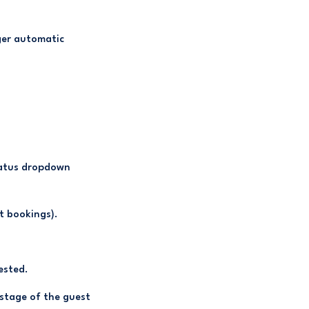
gger automatic
tatus dropdown
t bookings).
ested.
 stage of the guest