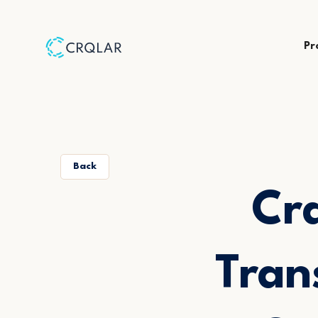
Pr
Back
Crq
Tran