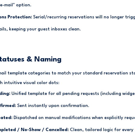
 e-mail" option.
ons Protection:
Serial/recurring reservations will no longer tri
ils, keeping your guest inboxes clean.
Statuses & Naming
ail template categories to match your standard reservation s
 intuitive visual color dots:
ding:
Unified template for all pending requests (including widge
firmed:
Sent instantly upon confirmation.
ated:
Dispatched on manual modifications when explicitly requ
pleted / No-Show / Cancelled:
Clean, tailored logic for every