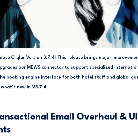
roduce Crqlar Version 3.7.4! This release brings major improve
upgrades our MEWS connector to support specialized internatio
the booking engine interface for both hotel staff and global gu
 what’s new in
V3.7.4
:
ansactional Email Overhaul & UI
nts