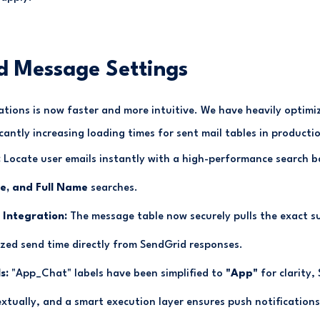
d Message Settings
tions is now faster and more intuitive. We have heavily optim
cantly increasing loading times for sent mail tables in producti
:
Locate user emails instantly with a high-performance search 
, and Full Name
searches.
 Integration:
The message table now securely pulls the exact sub
ized send time directly from SendGrid responses.
s:
"App_Chat" labels have been simplified to
"App"
for clarity,
extually, and a smart execution layer ensures push notifications 