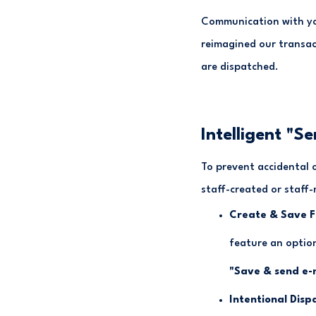
Communication with you
reimagined our transac
are dispatched.
Intelligent "Se
To prevent accidental 
staff-created or staff-
Create & Save Fl
feature an optio
"Save & send e-
Intentional Disp