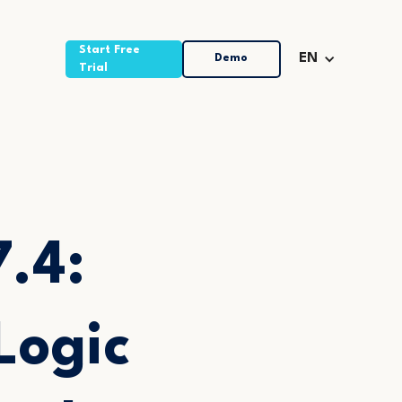
Start Free
Demo
EN
Trial
7.4:
Logic