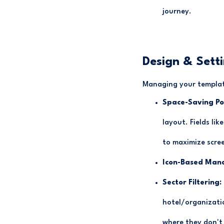
journey.
Design & Sett
Managing your template
Space-Saving Po
layout. Fields li
to maximize scree
Icon-Based Man
Sector Filtering:
hotel/organizati
where they don't