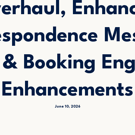
erhaul, Enhan
espondence Me
s & Booking Eng
Enhancements
June 10, 2026