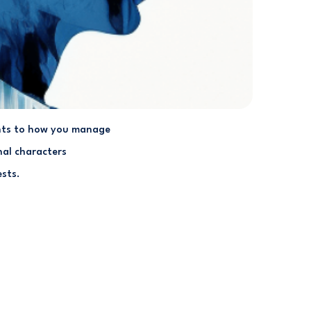
ments to how you manage
nal characters
ests.