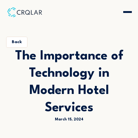
Back
The Importance of
Technology in
Modern Hotel
Services
March 15, 2024