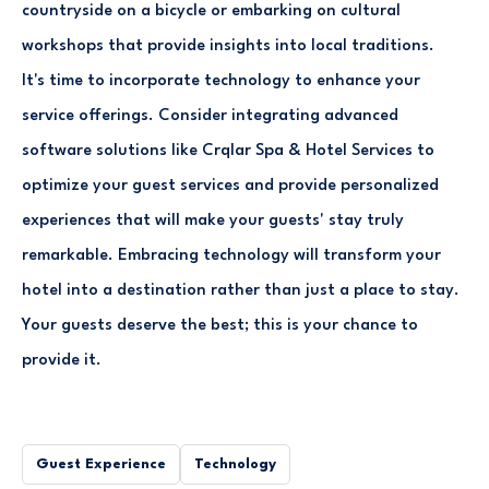
countryside on a bicycle or embarking on cultural
workshops that provide insights into local traditions.
It's time to incorporate technology to enhance your
service offerings. Consider integrating advanced
software solutions like Crqlar Spa & Hotel Services to
optimize your guest services and provide personalized
experiences that will make your guests' stay truly
remarkable. Embracing technology will transform your
hotel into a destination rather than just a place to stay.
Your guests deserve the best; this is your chance to
provide it.
Guest Experience
Technology