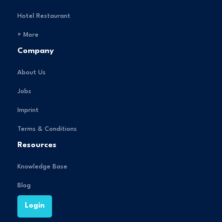
Hotel Restaurant
+ More
Company
About Us
Jobs
Imprint
Terms & Conditions
Resources
Knowledge Base
Blog
Login