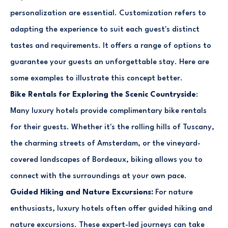
personalization are essential. Customization refers to
adapting the experience to suit each guest's distinct
tastes and requirements. It offers a range of options to
guarantee your guests an unforgettable stay. Here are
some examples to illustrate this concept better.
Bike Rentals for Exploring the Scenic Countryside
:
Many luxury hotels provide complimentary bike rentals
for their guests. Whether it's the rolling hills of Tuscany,
the charming streets of Amsterdam, or the vineyard-
covered landscapes of Bordeaux, biking allows you to
connect with the surroundings at your own pace.
Guided Hiking and Nature Excursions:
For nature
enthusiasts, luxury hotels often offer guided hiking and
nature excursions. These expert-led journeys can take