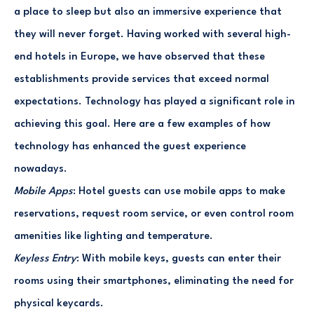
a place to sleep but also an immersive experience that
they will never forget. Having worked with several high-
end hotels in Europe, we have observed that these
establishments provide services that exceed normal
expectations. Technology has played a significant role in
achieving this goal. Here are a few examples of how
technology has enhanced the guest experience
nowadays.
Mobile Apps
: Hotel guests can use mobile apps to make
reservations, request room service, or even control room
amenities like lighting and temperature.
Keyless Entry
: With mobile keys, guests can enter their
rooms using their smartphones, eliminating the need for
physical keycards.