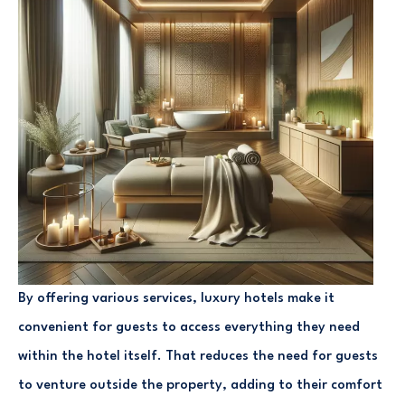
By offering various services, luxury hotels make it
convenient for guests to access everything they need
within the hotel itself. That reduces the need for guests
to venture outside the property, adding to their comfort