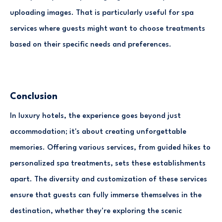
uploading images. That is particularly useful for spa
services where guests might want to choose treatments
based on their specific needs and preferences.
Conclusion
In luxury hotels, the experience goes beyond just
accommodation; it's about creating unforgettable
memories. Offering various services, from guided hikes to
personalized spa treatments, sets these establishments
apart. The diversity and customization of these services
ensure that guests can fully immerse themselves in the
destination, whether they're exploring the scenic