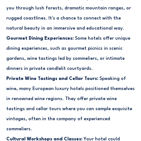
you through lush forests, dramatic mountain ranges, or
rugged coastlines. It's a chance to connect with the
natural beauty in an immersive and educational way.
Gourmet Dining Experiences:
Some hotels offer unique
dining experiences, such as gourmet picnics in scenic
gardens, wine tastings led by sommeliers, or intimate
dinners in private candlelit courtyards.
Private Wine Tastings and Cellar Tours:
Speaking of
wine, many European luxury hotels positioned themselves
in renowned wine regions. They offer private wine
tastings and cellar tours where you can sample exquisite
vintages, often in the company of experienced
sommeliers.
Cultural Workshops and Classes:
Your hotel could