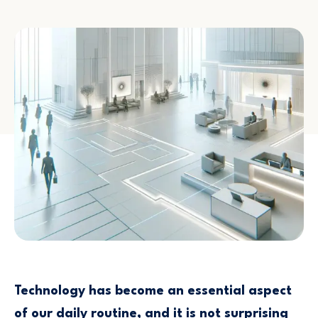
Technology has become an essential aspect
of our daily routine, and it is not surprising