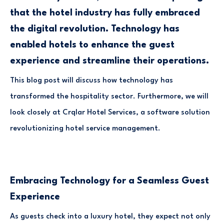
that the hotel industry has fully embraced
the digital revolution. Technology has
enabled hotels to enhance the guest
experience and streamline their operations.
This blog post will discuss how technology has
transformed the hospitality sector. Furthermore, we will
look closely at Crqlar Hotel Services, a software solution
revolutionizing hotel service management.
Embracing Technology for a Seamless Guest
Experience
As guests check into a luxury hotel, they expect not only