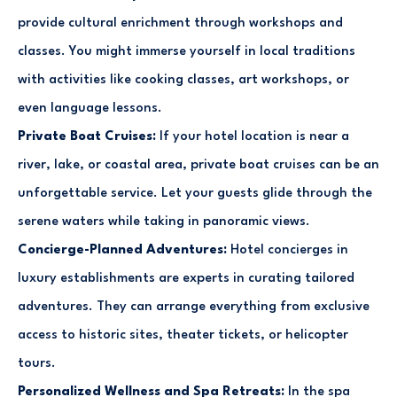
provide cultural enrichment through workshops and
classes. You might immerse yourself in local traditions
with activities like cooking classes, art workshops, or
even language lessons.
Private Boat Cruises:
If your hotel location is near a
river, lake, or coastal area, private boat cruises can be an
unforgettable service. Let your guests glide through the
serene waters while taking in panoramic views.
Concierge-Planned Adventures:
Hotel concierges in
luxury establishments are experts in curating tailored
adventures. They can arrange everything from exclusive
access to historic sites, theater tickets, or helicopter
tours.
Personalized Wellness and Spa Retreats:
In the spa