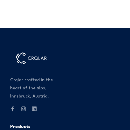
Crqlar crafted in the
heart of the alps,
Innsbruck, Austria.
Products