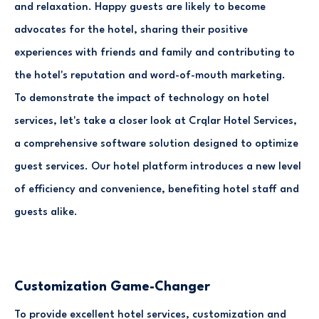
and relaxation. Happy guests are likely to become
advocates for the hotel, sharing their positive
experiences with friends and family and contributing to
the hotel's reputation and word-of-mouth marketing.
To demonstrate the impact of technology on hotel
services, let's take a closer look at Crqlar Hotel Services,
a comprehensive software solution designed to optimize
guest services. Our hotel platform introduces a new level
of efficiency and convenience, benefiting hotel staff and
guests alike.
Customization Game-Changer
To provide excellent hotel services, customization and