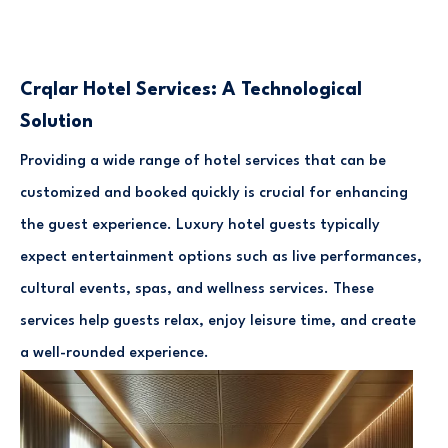
Crqlar Hotel Services: A Technological
Solution
Providing a wide range of hotel services that can be
customized and booked quickly is crucial for enhancing
the guest experience. Luxury hotel guests typically
expect entertainment options such as live performances,
cultural events, spas, and wellness services. These
services help guests relax, enjoy leisure time, and create
a well-rounded experience.