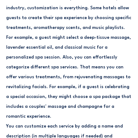
industry, customization is everything. Some hotels allow
guests to create their spa experience by choosing specific
treatments, aromatherapy scents, and music playlists.
For example, a guest might select a deep-tissue massage,
lavender essential oil, and classical music for a
personalized spa session. Also, you can effortlessly
categorize different spa services. That means you can
offer various treatments, from rejuvenating massages to
revitalizing facials. For example, if a guest is celebrating
a special occasion, they might choose a spa package that
includes a couples' massage and champagne for a
romantic experience.
You can customize each service by adding a name and
description (in multiple languages if needed) and