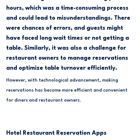
hours, which was a time-consuming process
and could lead to misunderstandings. There
were chances of errors, and guests might
have faced long wait times or not getting a
table. Similarly, it was also a challenge for
restaurant owners to manage reservations
and optimize table turnover efficiently.
However, with technological advancement, making
reservations has become more efficient and convenient
for diners and restaurant owners.
Hotel Restaurant Reservation Apps