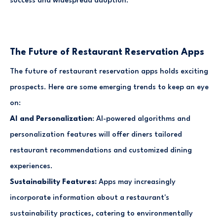
success and widespread adoption.
The Future of Restaurant Reservation Apps
The future of restaurant reservation apps holds exciting
prospects. Here are some emerging trends to keep an eye
on:
AI and Personalization
: AI-powered algorithms and
personalization features will offer diners tailored
restaurant recommendations and customized dining
experiences.
Sustainability Features:
Apps may increasingly
incorporate information about a restaurant's
sustainability practices, catering to environmentally