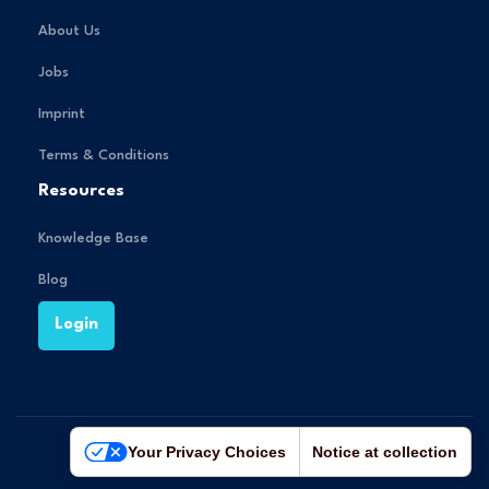
About Us
Jobs
Imprint
Terms & Conditions
Resources
Knowledge Base
Blog
Login
Your Privacy Choices
Notice at collection
© 2025 Crqlar GmbH