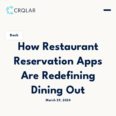
Back
How Restaurant
Reservation Apps
Are Redefining
Dining Out
March 29, 2024