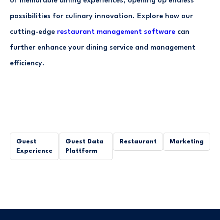
of memorable dining experiences, opening up endless
possibilities for culinary innovation. Explore how our
cutting-edge
restaurant management software
can
further enhance your dining service and management
efficiency.
Guest
Guest Data
Restaurant
Marketing
Experience
Plattform