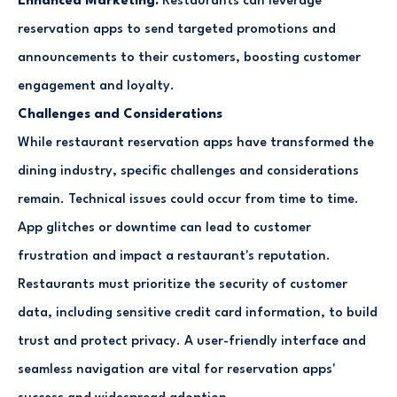
Enhanced Marketing:
Restaurants can leverage
reservation apps to send targeted promotions and
announcements to their customers, boosting customer
engagement and loyalty.
Challenges and Considerations
While restaurant reservation apps have transformed the
dining industry, specific challenges and considerations
remain. Technical issues could occur from time to time.
App glitches or downtime can lead to customer
frustration and impact a restaurant's reputation.
Restaurants must prioritize the security of customer
data, including sensitive credit card information, to build
trust and protect privacy. A user-friendly interface and
seamless navigation are vital for reservation apps'