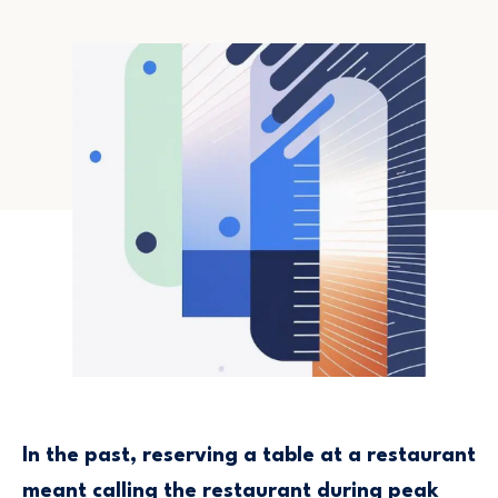
In the past, reserving a table at a restaurant
meant calling the restaurant during peak