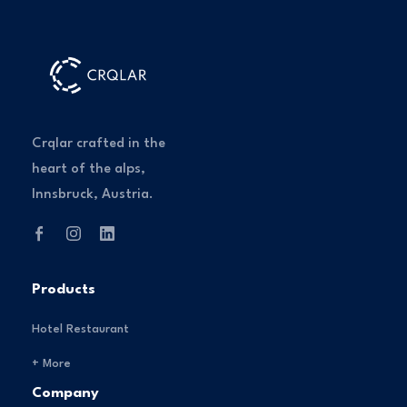
Crqlar crafted in the
heart of the alps,
Innsbruck, Austria.
Products
Hotel Restaurant
+ More
Company