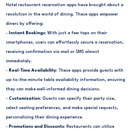
Hotel restaurant reservation apps have brought about a
revolution in the world of dining. These apps empower
diners by offering:
-
Instant Bookings
: With just a few taps on their
smartphones, users can effortlessly secure a reservation,
receiving confirmation via mail or SMS almost
immediately.
-
Real-Time Availability
: These apps provide guests with
up-to-the-minute table availability information, ensuring
they can make well-informed dining decisions.
-
Customization
: Guests can specify their party size,
select seating preferences, and make special requests,
personalizing their dining experience.
-
Promotions and Discounts
: Restaurants can utilize