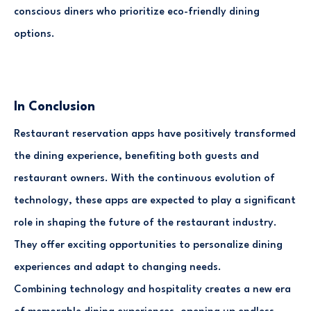
conscious diners who prioritize eco-friendly dining
options.
In Conclusion
Restaurant reservation apps have positively transformed
the dining experience, benefiting both guests and
restaurant owners. With the continuous evolution of
technology, these apps are expected to play a significant
role in shaping the future of the restaurant industry.
They offer exciting opportunities to personalize dining
experiences and adapt to changing needs.
Combining technology and hospitality creates a new era