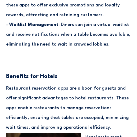
these apps to offer exclusive promotions and loyalty
rewards, attracting and retaining customers.
-
Waitlist Management
: Diners can join a virtual waitlist
and receive notifications when a table becomes available,
eliminating the need to wait in crowded lobbies.
Benefits for Hotels
Restaurant reservation apps are a boon for guests and
offer significant advantages to hotel restaurants. These
apps enable restaurants to manage reservations
efficiently, ensuring that tables are occupied, minimizing
wait times, and improving operational efficiency.