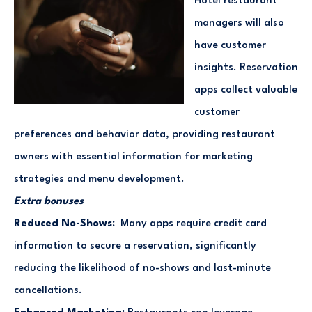
Hotel restaurant
managers will also
have customer
insights. Reservation
apps collect valuable
customer
preferences and behavior data, providing restaurant
owners with essential information for marketing
strategies and menu development.
Extra bonuses
Reduced No-Shows:
Many apps require credit card
information to secure a reservation, significantly
reducing the likelihood of no-shows and last-minute
cancellations.