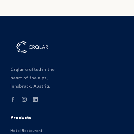
Crqlar crafted in the
heart of the alps,
Innsbruck, Austria.
Products
Hotel Restaurant