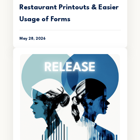
Restaurant Printouts & Easier
Usage of Forms
May 28, 2026