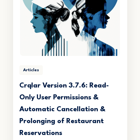
Articles
Crqlar Version 3.7.6: Read-
Only User Permissions &
Automatic Cancellation &
Prolonging of Restaurant
Reservations