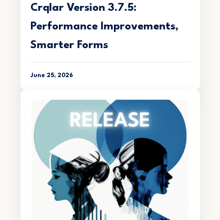
Crqlar Version 3.7.5:
Performance Improvements,
Smarter Forms
June 25, 2026