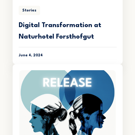
Stories
Digital Transformation at
Naturhotel Forsthofgut
June 4, 2024