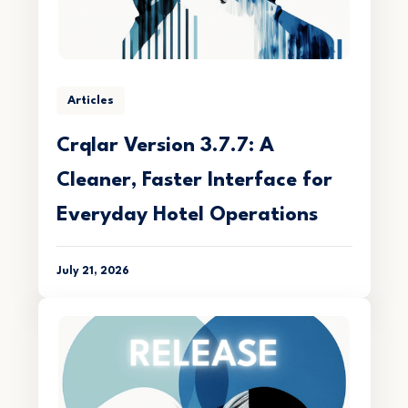
Articles
Crqlar Version 3.7.7: A
Cleaner, Faster Interface for
Everyday Hotel Operations
July 21, 2026