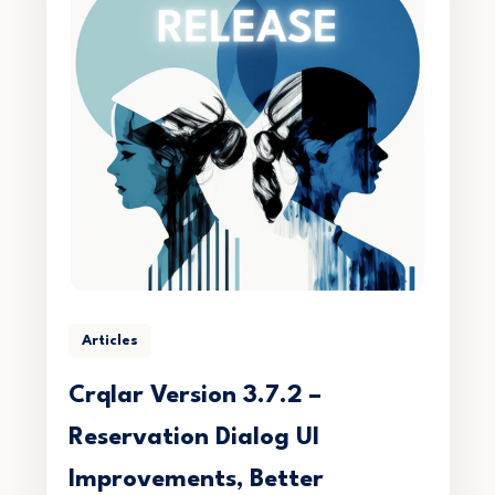
Articles
Crqlar Version 3.7.2 –
Reservation Dialog UI
Improvements, Better