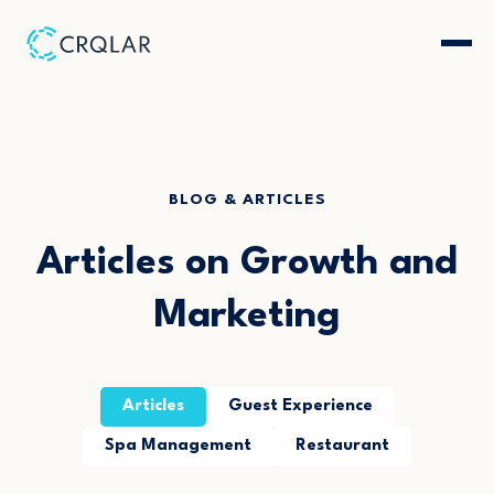
BLOG & ARTICLES
Articles on Growth and
Marketing
Articles
Guest Experience
Spa Management
Restaurant