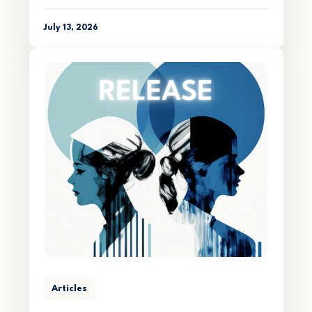
July 13, 2026
Articles