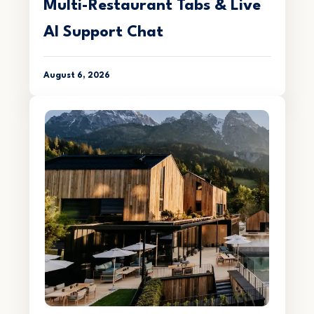
Multi-Restaurant Tabs & Live
AI Support Chat
August 6, 2026