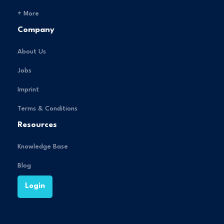
+ More
Company
About Us
Jobs
Imprint
Terms & Conditions
Resources
Knowledge Base
Blog
Login