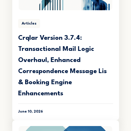
Articles
Crqlar Version 3.7.4:
Transactional Mail Logic
Overhaul, Enhanced
Correspondence Message Lis
& Booking Engine
Enhancements
June 10, 2026