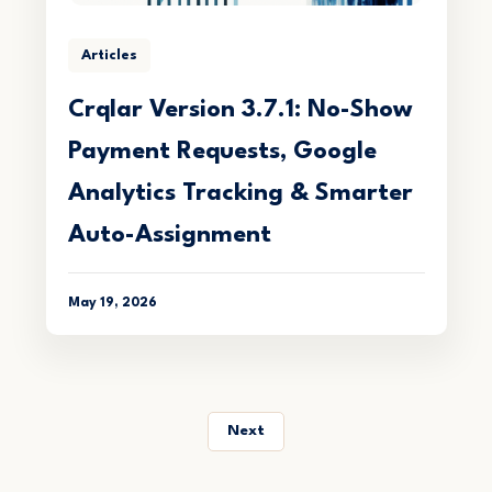
Articles
Crqlar Version 3.7.1: No-Show
Payment Requests, Google
Analytics Tracking & Smarter
Auto-Assignment
May 19, 2026
Next