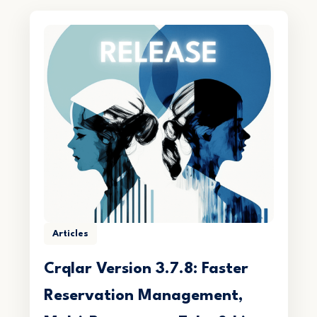
Articles
Crqlar Version 3.7.8: Faster
Reservation Management,