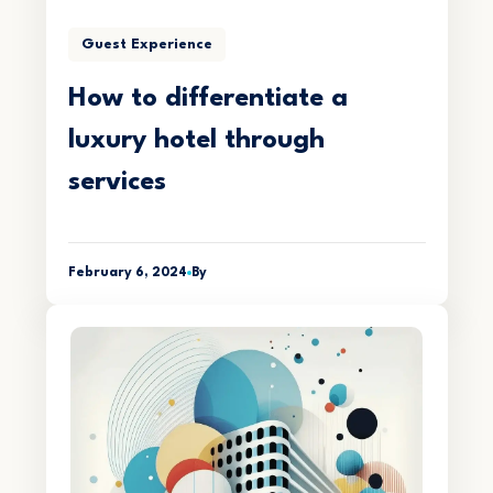
Guest Experience
How to differentiate a
luxury hotel through
services
February 6, 2024
By