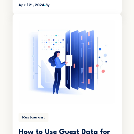
April 21, 2024
By
Restaurant
How to Use Guest Data for