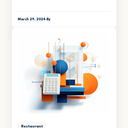
March 29, 2024
By
Restaurant