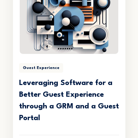
Guest Experience
Leveraging Software for a
Better Guest Experience
through a GRM and a Guest
Portal