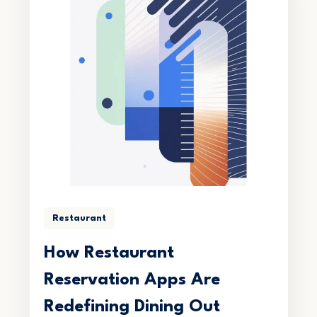
Restaurant
How Restaurant
Reservation Apps Are
Redefining Dining Out