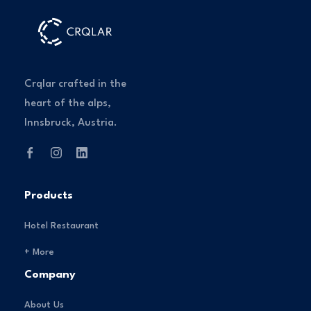
Crqlar crafted in the
heart of the alps,
Innsbruck, Austria.
Products
Hotel Restaurant
+ More
Company
About Us