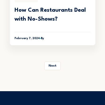
How Can Restaurants Deal
with No-Shows?
February 7, 2024
By
Next