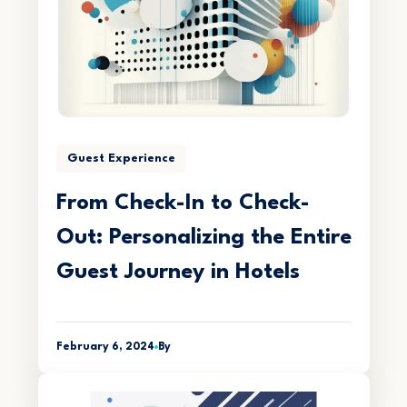
Guest Experience
From Check-In to Check-
Out: Personalizing the Entire
Guest Journey in Hotels
February 6, 2024
By