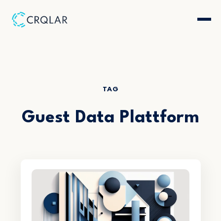
TAG
Guest Data Plattform