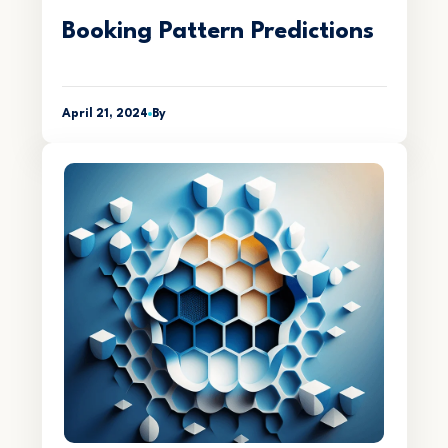
Booking Pattern Predictions
April 21, 2024
By