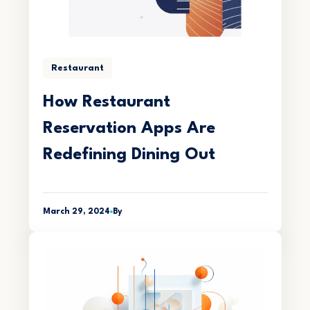
Restaurant
How Restaurant
Reservation Apps Are
Redefining Dining Out
March 29, 2024
By