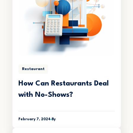
Restaurant
How Can Restaurants Deal
with No-Shows?
February 7, 2024
By