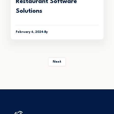
Restaurant Software
Solutions
February 6, 2024
By
Next