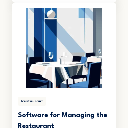
Restaurant
Software for Managing the
Restaurant