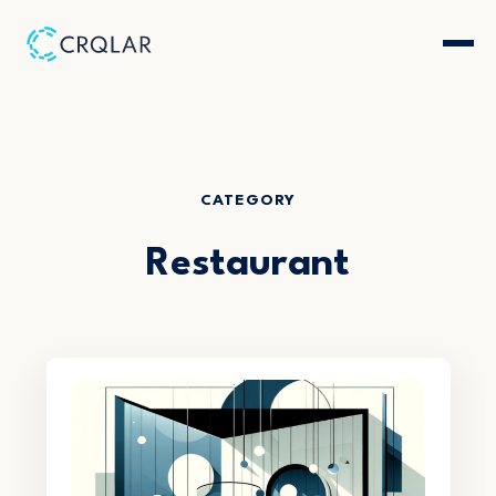
CATEGORY
Restaurant