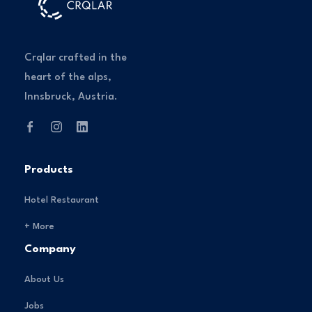
Crqlar crafted in the
heart of the alps,
Innsbruck, Austria.
Products
Hotel Restaurant
+ More
Company
About Us
Jobs