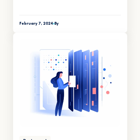
February 7, 2024
By