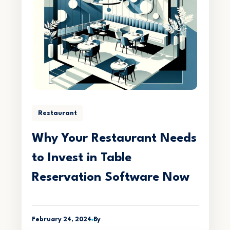
Restaurant
Why Your Restaurant Needs
to Invest in Table
Reservation Software Now
February 24, 2024
By