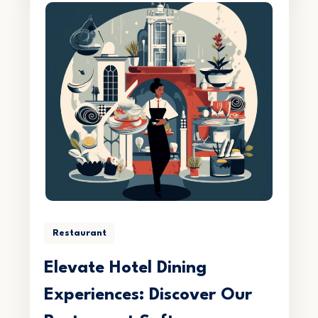
Restaurant
Elevate Hotel Dining
Experiences: Discover Our