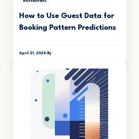
Restaurant
How to Use Guest Data for
Booking Pattern Predictions
April 21, 2024
By