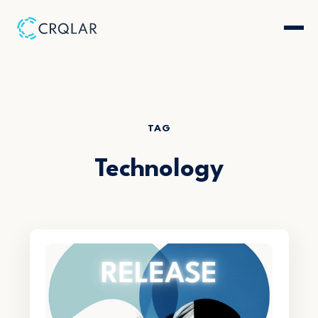
TAG
Technology