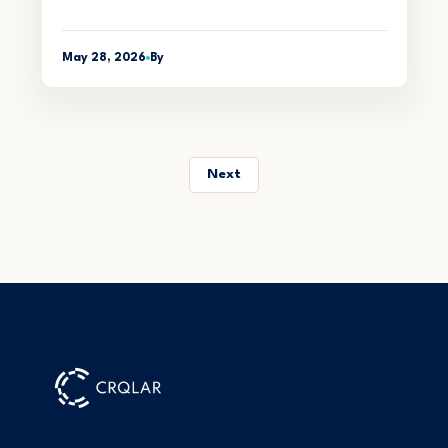
May 28, 2026
By
Next