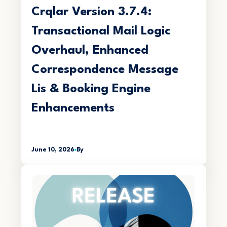
Crqlar Version 3.7.4:
Transactional Mail Logic
Overhaul, Enhanced
Correspondence Message
Lis & Booking Engine
Enhancements
June 10, 2026
By