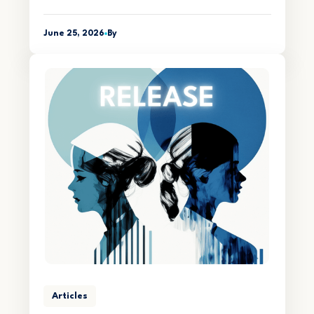
June 25, 2026
By
Articles