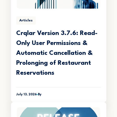
Articles
Crqlar Version 3.7.6: Read-
Only User Permissions &
Automatic Cancellation &
Prolonging of Restaurant
Reservations
July 13, 2026
By