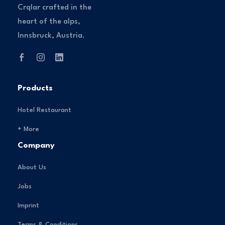
Crqlar crafted in the
heart of the alps,
Innsbruck, Austria.
Products
Hotel Restaurant
+ More
Company
About Us
Jobs
Imprint
Terms & Conditions