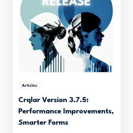
Articles
Crqlar Version 3.7.5:
Performance Improvements,
Smarter Forms