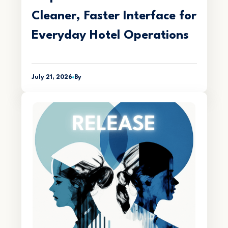
Cleaner, Faster Interface for
Everyday Hotel Operations
July 21, 2026
By