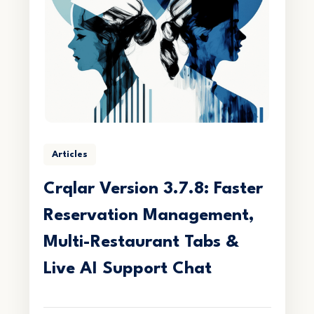
Articles
Crqlar Version 3.7.8: Faster
Reservation Management,
Multi-Restaurant Tabs &
Live AI Support Chat