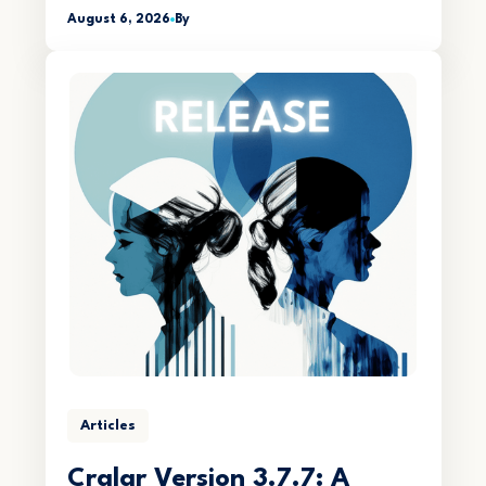
August 6, 2026
By
Articles
Crqlar Version 3.7.7: A