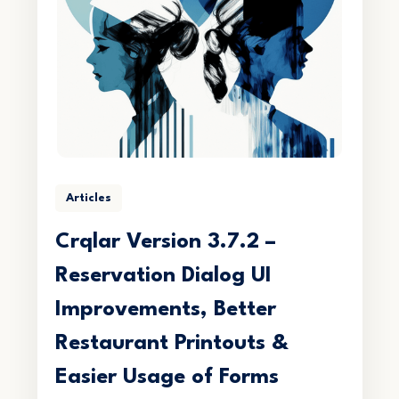
Articles
Crqlar Version 3.7.2 –
Reservation Dialog UI
Improvements, Better
Restaurant Printouts &
Easier Usage of Forms