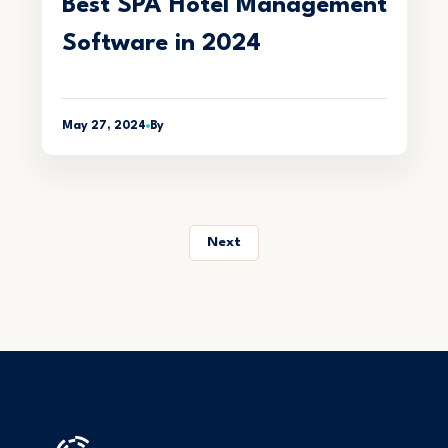
Best SPA Hotel Management
Software in 2024
May 27, 2024
By
Next