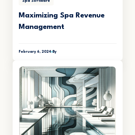
Spa Software
Maximizing Spa Revenue
Management
February 6, 2024
By