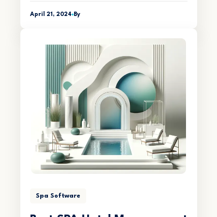
April 21, 2024
By
Spa Software