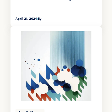
April 21, 2024
By