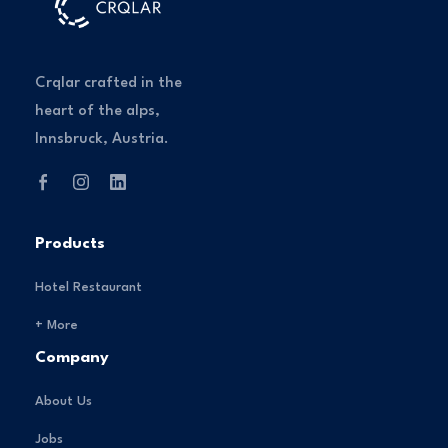
Crqlar crafted in the
heart of the alps,
Innsbruck, Austria.
Products
Hotel Restaurant
+ More
Company
About Us
Jobs