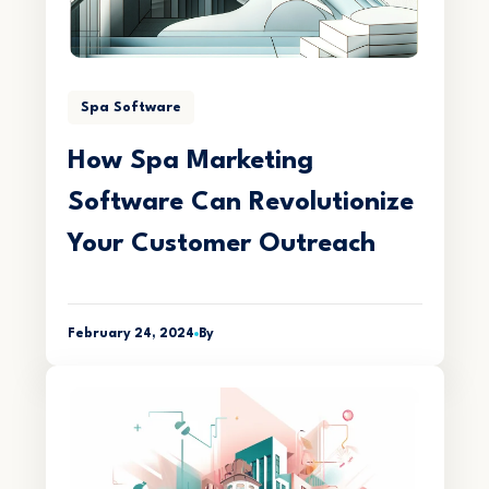
Spa Software
How Spa Marketing
Software Can Revolutionize
Your Customer Outreach
February 24, 2024
By