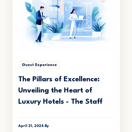
Guest Experience
The Pillars of Excellence:
Unveiling the Heart of
Luxury Hotels - The Staff
April 21, 2024
By