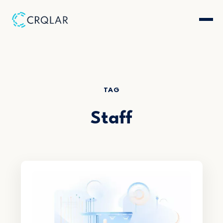
TAG
Staff