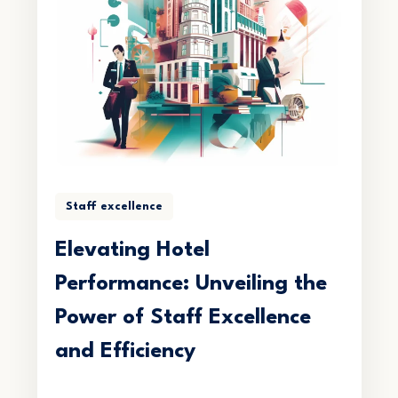
Staff excellence
Elevating Hotel
Performance: Unveiling the
Power of Staff Excellence
and Efficiency