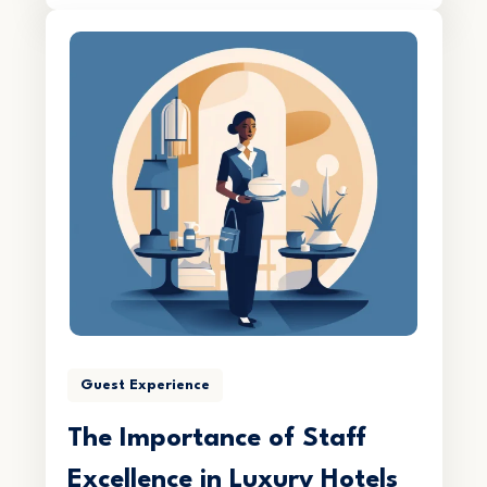
Guest Experience
The Importance of Staff
Excellence in Luxury Hotels