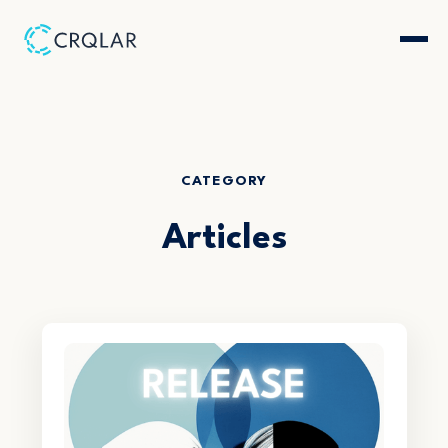
CATEGORY
Articles