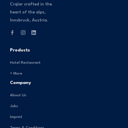
Crqlar crafted in the
heart of the alps,
Innsbruck, Austria.
Products
Hotel Restaurant
+ More
Company
About Us
Jobs
Imprint
Terms & Conditions