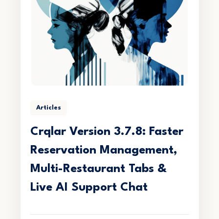
Articles
Crqlar Version 3.7.8: Faster
Reservation Management,
Multi-Restaurant Tabs &
Live AI Support Chat