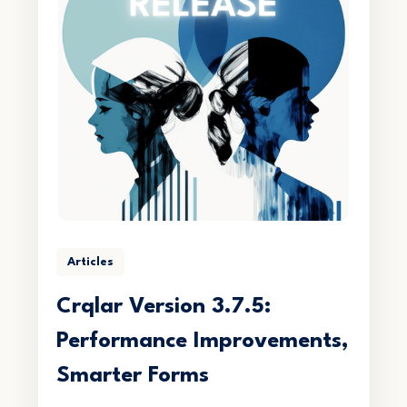
Articles
Crqlar Version 3.7.5:
Performance Improvements,
Smarter Forms