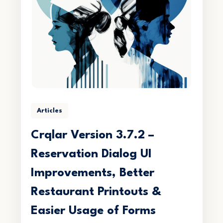
Articles
Crqlar Version 3.7.2 –
Reservation Dialog UI
Improvements, Better
Restaurant Printouts &
Easier Usage of Forms