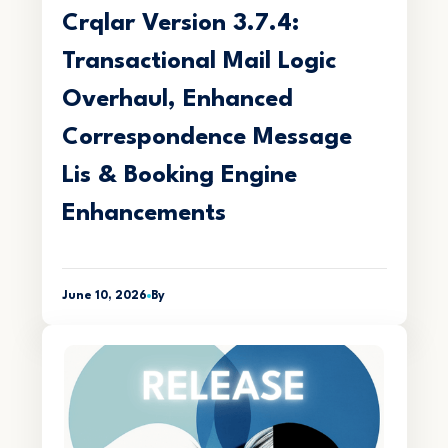
Crqlar Version 3.7.4:
Transactional Mail Logic
Overhaul, Enhanced
Correspondence Message
Lis & Booking Engine
Enhancements
June 10, 2026
By