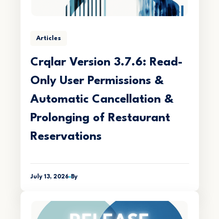
Articles
Crqlar Version 3.7.6: Read-
Only User Permissions &
Automatic Cancellation &
Prolonging of Restaurant
Reservations
July 13, 2026
By