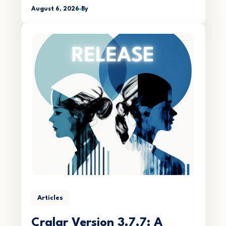
August 6, 2026
By
Articles
Crqlar Version 3.7.7: A