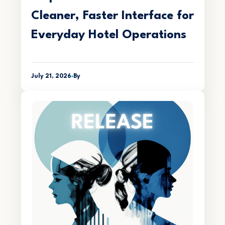
Cleaner, Faster Interface for
Everyday Hotel Operations
July 21, 2026
By