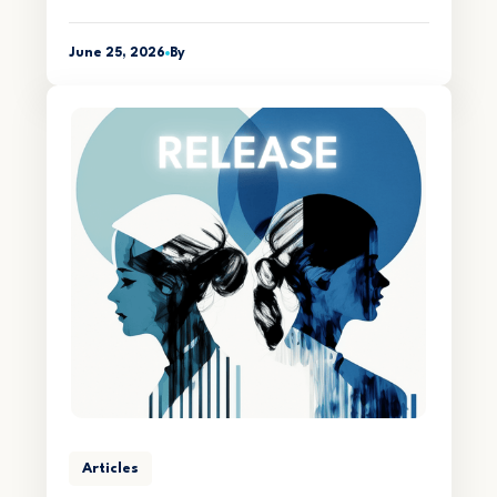
June 25, 2026
By
Articles