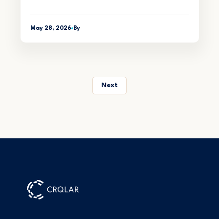
May 28, 2026
By
Next