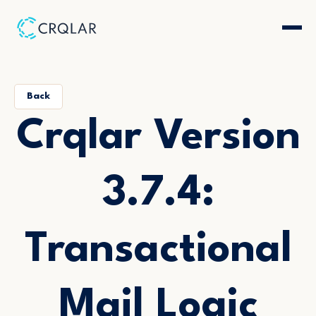
Back
Crqlar Version
3.7.4:
Transactional
Mail Logic