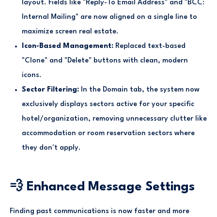
layout. Fields like "Reply-To Email Address" and "BCC:
Internal Mailing" are now aligned on a single line to
maximize screen real estate.
Icon-Based Management:
Replaced text-based
"Clone" and "Delete" buttons with clean, modern
icons.
Sector Filtering:
In the Domain tab, the system now
exclusively displays sectors active for your specific
hotel/organization, removing unnecessary clutter like
accommodation or room reservation sectors where
they don't apply.
💨 Enhanced Message Settings
Finding past communications is now faster and more