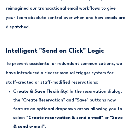
reimagined our transactional email workflows to give
your team absolute control over when and how emails are
dispatched.
Intelligent "Send on Click" Logic
To prevent accidental or redundant communications, we
have introduced a clearer manual trigger system for
staff-created or staff-modified reservations:
Create & Save Flexibility:
In the reservation dialog,
the "Create Reservation" and "Save" buttons now
feature an optional dropdown arrow allowing you to
select
"Create reservation & send e-mail"
or
"Save
& send e-mail"
.