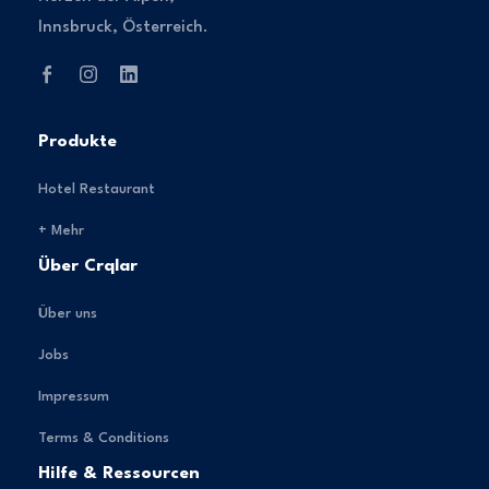
Innsbruck, Österreich.
Produkte
Hotel Restaurant
+ Mehr
Über Crqlar
Über uns
Jobs
Impressum
Terms & Conditions
Hilfe & Ressourcen