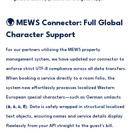
🌍 MEWS Connector: Full Global
Character Support
For our partners utilizing the MEWS property
management system, we have updated our connector to
enforce strict UTF-8 compliance across all data transfers.
When booking a service directly to a room folio, the
system now effortlessly processes localized Western
European special characters—such as German umlauts
(
ä, ö, ü, ß
). Data is safely wrapped in structural localized
text objects, ensuring names and service details display
flawlessly from your API straight to the guest's bill.