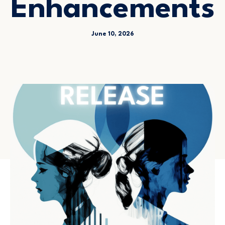
Enhancements
June 10, 2026