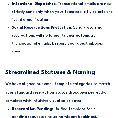
Intentional Dispatches:
Transactional emails are now
strictly sent only when your team explicitly selects the
"send e-mail" option.
Serial Reservations Protection:
Serial/recurring
reservations will no longer trigger automatic
transactional emails, keeping your guest inboxes
clean.
Streamlined Statuses & Naming
We have aligned our email template categories to match
your standard reservation status dropdown perfectly,
complete with intuitive visual color dots:
Reservation Pending:
Unified template for all
pending requests (including widget bookings).