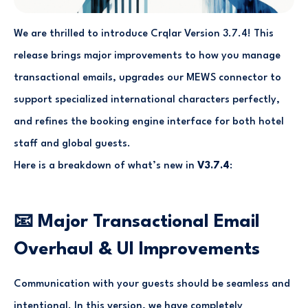
We are thrilled to introduce Crqlar Version 3.7.4! This
release brings major improvements to how you manage
transactional emails, upgrades our MEWS connector to
support specialized international characters perfectly,
and refines the booking engine interface for both hotel
staff and global guests.
Here is a breakdown of what’s new in
V3.7.4
:
📧 Major Transactional Email
Overhaul & UI Improvements
Communication with your guests should be seamless and
intentional. In this version, we have completely