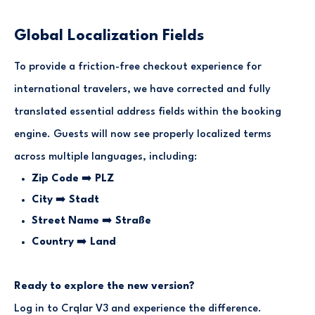
Global Localization Fields
To provide a friction-free checkout experience for
international travelers, we have corrected and fully
translated essential address fields within the booking
engine. Guests will now see properly localized terms
across multiple languages, including:
Zip Code
➡️
PLZ
City
➡️
Stadt
Street Name
➡️
Straße
Country
➡️
Land
Ready to explore the new version?
Log in to Crqlar V3 and experience the difference.