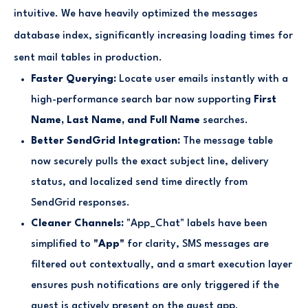
intuitive. We have heavily optimized the messages
database index, significantly increasing loading times for
sent mail tables in production.
Faster Querying:
Locate user emails instantly with a
high-performance search bar now supporting
First
Name, Last Name, and Full Name
searches.
Better SendGrid Integration:
The message table
now securely pulls the exact subject line, delivery
status, and localized send time directly from
SendGrid responses.
Cleaner Channels:
"App_Chat" labels have been
simplified to
"App"
for clarity, SMS messages are
filtered out contextually, and a smart execution layer
ensures push notifications are only triggered if the
guest is actively present on the guest app.