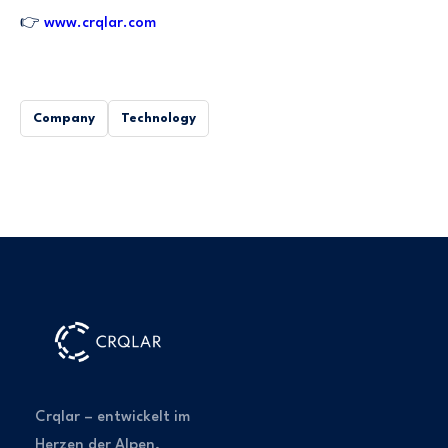
👉
www.crqlar.com
Company
Technology
Crqlar – entwickelt im
Herzen der Alpen,