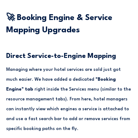
🚀 Booking Engine & Service
Mapping Upgrades
Direct Service-to-Engine Mapping
Managing where your hotel services are sold just got
much easier. We have added a dedicated
"Booking
Engine" tab
right inside the Services menu (similar to the
resource management tabs). From here, hotel managers
can instantly view which engines a service is attached to
and use a fast search bar to add or remove services from
specific booking paths on the fly.