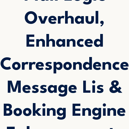
Overhaul,
Enhanced
Correspondenc
Message Lis &
Booking Engine