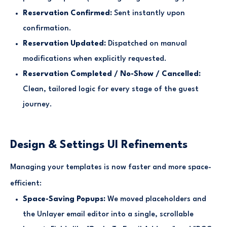
Reservation Confirmed:
Sent instantly upon
confirmation.
Reservation Updated:
Dispatched on manual
modifications when explicitly requested.
Reservation Completed / No-Show / Cancelled:
Clean, tailored logic for every stage of the guest
journey.
Design & Settings UI Refinements
Managing your templates is now faster and more space-
efficient:
Space-Saving Popups:
We moved placeholders and
the Unlayer email editor into a single, scrollable