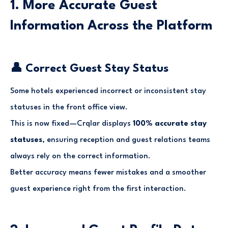
1. More Accurate Guest
Information Across the Platform
👤 Correct Guest Stay Status
Some hotels experienced incorrect or inconsistent stay
statuses in the front office view.
This is now fixed—Crqlar displays
100% accurate stay
statuses
, ensuring reception and guest relations teams
always rely on the correct information.
Better accuracy means fewer mistakes and a smoother
guest experience right from the first interaction.