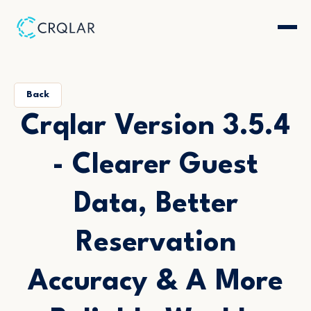
Back
Crqlar Version 3.5.4
- Clearer Guest
Data, Better
Reservation
Accuracy & A More