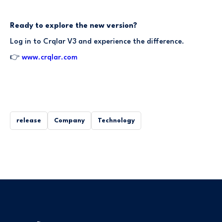
Ready to explore the new version?
Log in to Crqlar V3 and experience the difference.
👉
www.crqlar.com
release
Company
Technology