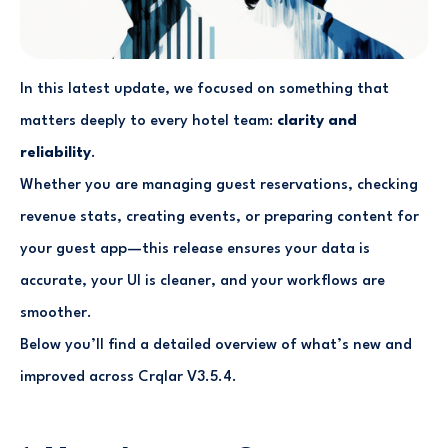
In this latest update, we focused on something that
matters deeply to every hotel team:
clarity and
reliability
.
Whether you are managing guest reservations, checking
revenue stats, creating events, or preparing content for
your guest app—this release ensures your data is
accurate, your UI is cleaner, and your workflows are
smoother.
Below you’ll find a detailed overview of what’s new and
improved across Crqlar V3.5.4.