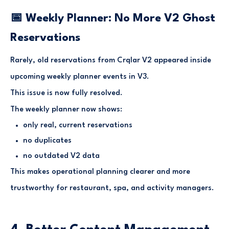
📅 Weekly Planner: No More V2 Ghost
Reservations
Rarely, old reservations from Crqlar V2 appeared inside
upcoming weekly planner events in V3.
This issue is now fully resolved.
The weekly planner now shows:
only real, current reservations
no duplicates
no outdated V2 data
This makes operational planning clearer and more
trustworthy for restaurant, spa, and activity managers.