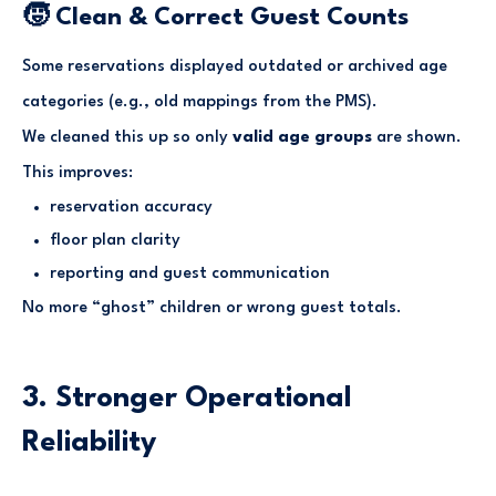
🧒 Clean & Correct Guest Counts
Some reservations displayed outdated or archived age
categories (e.g., old mappings from the PMS).
We cleaned this up so only
valid age groups
are shown.
This improves:
reservation accuracy
floor plan clarity
reporting and guest communication
No more “ghost” children or wrong guest totals.
3. Stronger Operational
Reliability