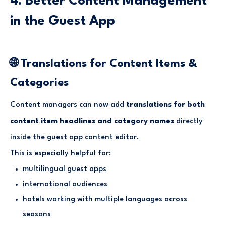
4. Better Content Management
in the Guest App
🌐 Translations for Content Items &
Categories
Content managers can now add
translations for both
content item headlines and category names
directly
inside the guest app content editor.
This is especially helpful for:
multilingual guest apps
international audiences
hotels working with multiple languages across
seasons