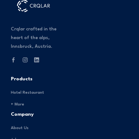
Crqlar crafted in the
heart of the alps,
Innsbruck, Austria.
Products
Hotel Restaurant
+ More
Company
About Us