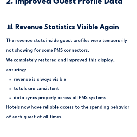
2. Improved Guest Profile Data
📊 Revenue Statistics Visible Again
The revenue stats inside guest profiles were temporarily
not showing for some PMS connectors.
We completely restored and improved this display,
ensuring:
revenue is always visible
totals are consistent
data syncs properly across all PMS systems
Hotels now have reliable access to the spending behavior
of each guest at all times.