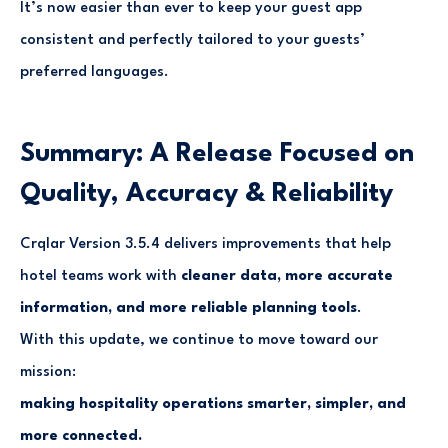
It’s now easier than ever to keep your guest app
consistent and perfectly tailored to your guests’
preferred languages.
Summary: A Release Focused on
Quality, Accuracy & Reliability
Crqlar Version 3.5.4 delivers improvements that help
hotel teams work with
cleaner data, more accurate
information, and more reliable planning tools
.
With this update, we continue to move toward our
mission:
making hospitality operations smarter, simpler, and
more connected.