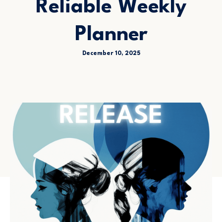
Reliable Weekly
Planner
December 10, 2025