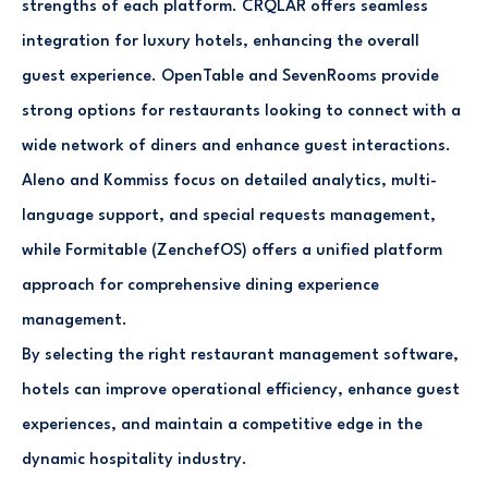
strengths of each platform. CRQLAR offers seamless
integration for luxury hotels, enhancing the overall
guest experience. OpenTable and SevenRooms provide
strong options for restaurants looking to connect with a
wide network of diners and enhance guest interactions.
Aleno and Kommiss focus on detailed analytics, multi-
language support, and special requests management,
while Formitable (ZenchefOS) offers a unified platform
approach for comprehensive dining experience
management.
By selecting the right restaurant management software,
hotels can improve operational efficiency, enhance guest
experiences, and maintain a competitive edge in the
dynamic hospitality industry.