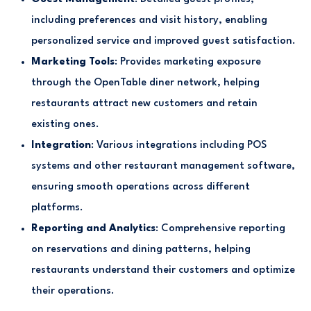
including preferences and visit history, enabling
personalized service and improved guest satisfaction.
Marketing Tools
: Provides marketing exposure
through the OpenTable diner network, helping
restaurants attract new customers and retain
existing ones.
Integration
: Various integrations including POS
systems and other restaurant management software,
ensuring smooth operations across different
platforms.
Reporting and Analytics
: Comprehensive reporting
on reservations and dining patterns, helping
restaurants understand their customers and optimize
their operations.