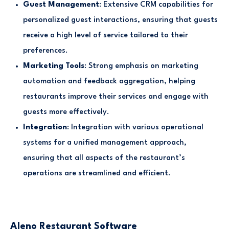
Guest Management
: Extensive CRM capabilities for
personalized guest interactions, ensuring that guests
receive a high level of service tailored to their
preferences.
Marketing Tools
: Strong emphasis on marketing
automation and feedback aggregation, helping
restaurants improve their services and engage with
guests more effectively.
Integration
: Integration with various operational
systems for a unified management approach,
ensuring that all aspects of the restaurant’s
operations are streamlined and efficient.
Aleno Restaurant Software