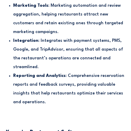
Marketing Tools
: Marketing automation and review
aggregation, helping restaurants attract new
customers and retain existing ones through targeted
marketing campaigns.
Integration
: Integrates with payment systems, PMS,
Google, and TripAdvisor, ensuring that all aspects of
the restaurant’s operations are connected and
streamlined.
Reporting and Analytics
: Comprehensive reservation
reports and feedback surveys, providing valuable
insights that help restaurants optimize their services
and operations.