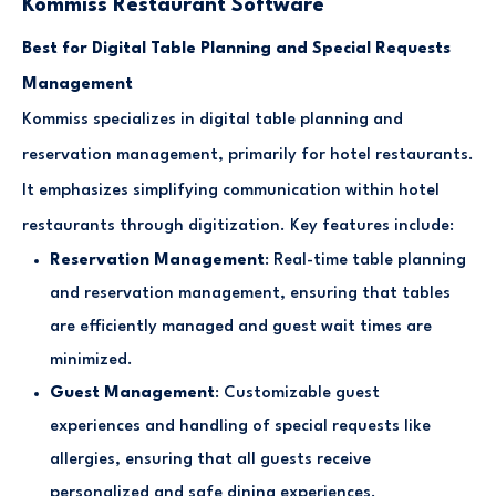
Kommiss Restaurant Software
Best for Digital Table Planning and Special Requests
Management
Kommiss specializes in digital table planning and
reservation management, primarily for hotel restaurants.
It emphasizes simplifying communication within hotel
restaurants through digitization. Key features include:
Reservation Management
: Real-time table planning
and reservation management, ensuring that tables
are efficiently managed and guest wait times are
minimized.
Guest Management
: Customizable guest
experiences and handling of special requests like
allergies, ensuring that all guests receive
personalized and safe dining experiences.