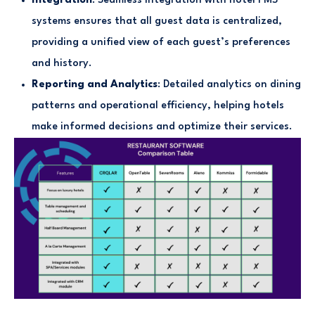
Integration
: Seamless integration with hotel PMS
systems ensures that all guest data is centralized,
providing a unified view of each guest’s preferences
and history.
Reporting and Analytics
: Detailed analytics on dining
patterns and operational efficiency, helping hotels
make informed decisions and optimize their services.