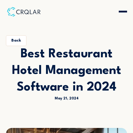
Back
Best Restaurant
Hotel Management
Software in 2024
May 21, 2024