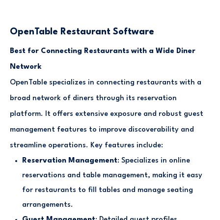
OpenTable Restaurant Software
Best for Connecting Restaurants with a Wide Diner
Network
OpenTable specializes in connecting restaurants with a
broad network of diners through its reservation
platform. It offers extensive exposure and robust guest
management features to improve discoverability and
streamline operations. Key features include:
Reservation Management
: Specializes in online
reservations and table management, making it easy
for restaurants to fill tables and manage seating
arrangements.
Guest Management
: Detailed guest profiles,