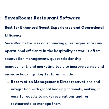
SevenRooms Restaurant Software
Best for Enhanced Guest Experiences and Operational
Efficiency
SevenRooms focuses on enhancing guest experiences and
operational efficiency in the hospitality sector. It offers
reservation management, guest relationship
management, and marketing tools to improve service and
increase bookings. Key features include:
Reservation Management
: Direct reservations and
integration with global booking channels, making it
easy for guests to make reservations and for
restaurants to manage them.