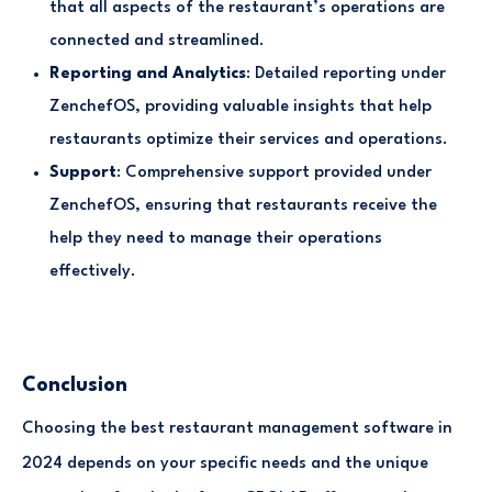
that all aspects of the restaurant’s operations are
connected and streamlined.
Reporting and Analytics
: Detailed reporting under
ZenchefOS, providing valuable insights that help
restaurants optimize their services and operations.
Support
: Comprehensive support provided under
ZenchefOS, ensuring that restaurants receive the
help they need to manage their operations
effectively.
Conclusion
Choosing the best restaurant management software in
2024 depends on your specific needs and the unique