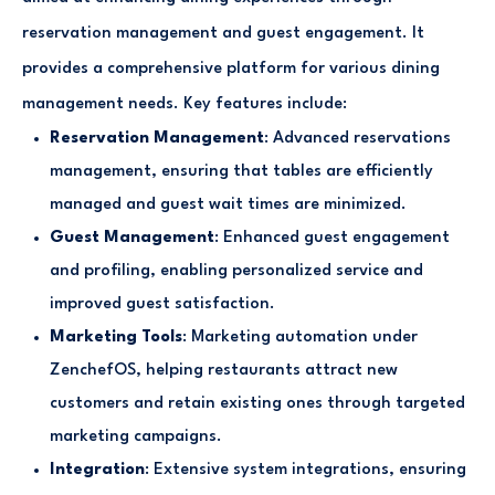
reservation management and guest engagement. It
provides a comprehensive platform for various dining
management needs. Key features include:
Reservation Management
: Advanced reservations
management, ensuring that tables are efficiently
managed and guest wait times are minimized.
Guest Management
: Enhanced guest engagement
and profiling, enabling personalized service and
improved guest satisfaction.
Marketing Tools
: Marketing automation under
ZenchefOS, helping restaurants attract new
customers and retain existing ones through targeted
marketing campaigns.
Integration
: Extensive system integrations, ensuring