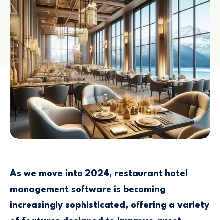
As we move into 2024, restaurant hotel
management software is becoming
increasingly sophisticated, offering a variety