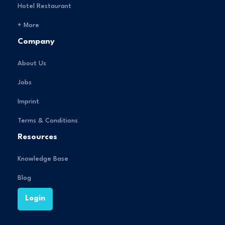
Hotel Restaurant
+ More
Company
About Us
Jobs
Imprint
Terms & Conditions
Resources
Knowledge Base
Blog
Login