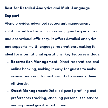
Best for Detailed Analytics and Multi-Language
Support
Aleno provides advanced restaurant management
solutions with a focus on improving guest experiences
and operational efficiency. It offers detailed analytics
and supports multi-language reservations, making it
ideal for international operations. Key features include:
Reservation Management
: Direct reservations and
online booking, making it easy for guests to make
reservations and for restaurants to manage them
efficiently.
Guest Management
: Detailed guest profiling and
preferences tracking, enabling personalized service
and improved guest satisfaction.