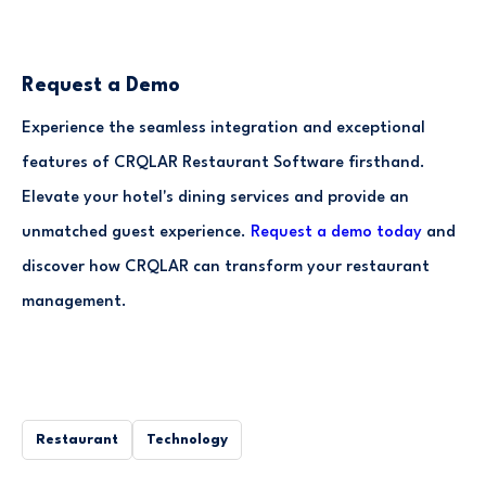
Request a Demo
Experience the seamless integration and exceptional
features of CRQLAR Restaurant Software firsthand.
Elevate your hotel's dining services and provide an
unmatched guest experience.
Request a demo today
and
discover how CRQLAR can transform your restaurant
management.
Restaurant
Technology