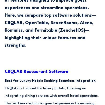
of features designed to improve guest
experiences and streamline operations.
Here, we compare top software solutions—
CRQLAR, OpenTable, SevenRooms, Aleno,
Kommiss, and Formitable (ZenchefOS)—
highlighting their unique features and
strengths.
CRQLAR Restaurant Software
Best for Luxury Hotels Seeking Seamless Integration
CRQLAR is tailored for luxury hotels, focusing on
integrating dining services with overall hotel operations.
This software enhances guest experiences by ensuring