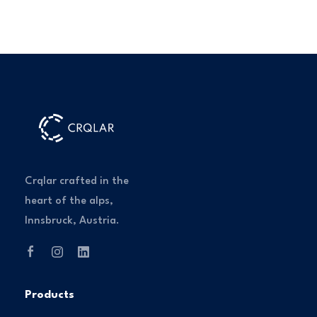
Crqlar crafted in the
heart of the alps,
Innsbruck, Austria.
Products