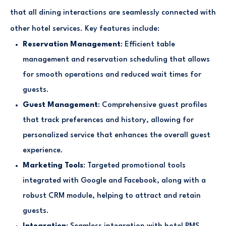
that all dining interactions are seamlessly connected with
other hotel services. Key features include:
Reservation Management
: Efficient table
management and reservation scheduling that allows
for smooth operations and reduced wait times for
guests.
Guest Management
: Comprehensive guest profiles
that track preferences and history, allowing for
personalized service that enhances the overall guest
experience.
Marketing Tools
: Targeted promotional tools
integrated with Google and Facebook, along with a
robust CRM module, helping to attract and retain
guests.