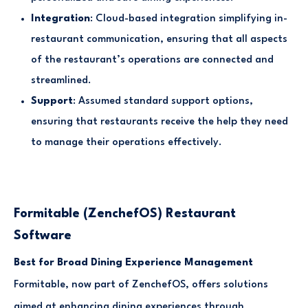
Integration
: Cloud-based integration simplifying in-
restaurant communication, ensuring that all aspects
of the restaurant’s operations are connected and
streamlined.
Support
: Assumed standard support options,
ensuring that restaurants receive the help they need
to manage their operations effectively.
Formitable (ZenchefOS) Restaurant
Software
Best for Broad Dining Experience Management
Formitable, now part of ZenchefOS, offers solutions
aimed at enhancing dining experiences through