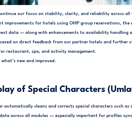
continue our focus on stability, clarity, and reliability across al
t improvements for hotels using OHIP group reservations, the 
guest data — along with enhancements to availability handling a
based on direct feedback from our partner hotels and further s
 for restaurant, spa, and activity management.
f what’s new and improved.
play of Special Characters (Umla
ar automatically cleans and corrects special characters such as ä,
ata across all modules — especially important for profiles sync