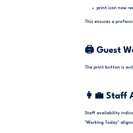
print icon now re
This ensures a profess
🖨 Guest W
The print button is aut
👩‍💼 Staff
Staff availability indi
"Working Today" aligns 