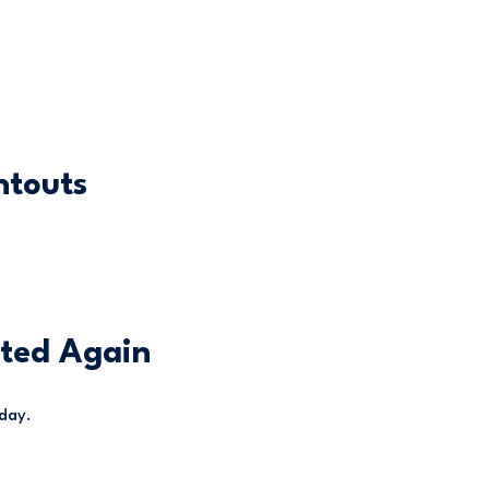
ntouts
hted Again
 day.