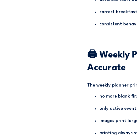
correct breakfast
consistent behav
🖨 Weekly P
Accurate
The weekly planner pri
no more blank fir
only active event
images print larg
printing always 