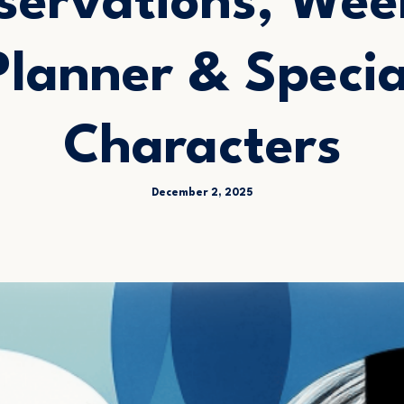
servations, Wee
Planner & Specia
Characters
December 2, 2025