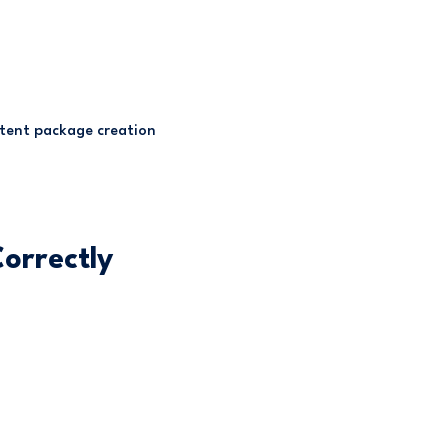
stent package creation
orrectly