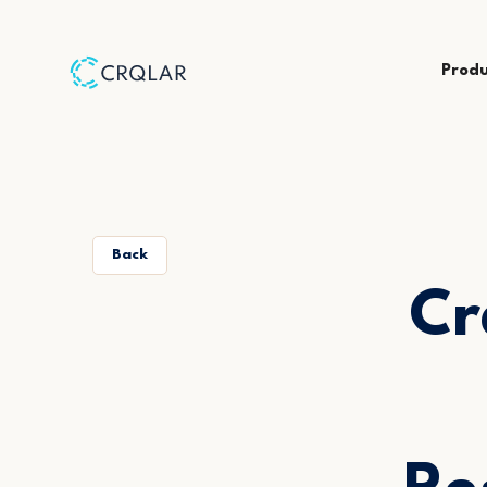
Prod
Back
Cr