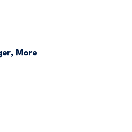
ger, More