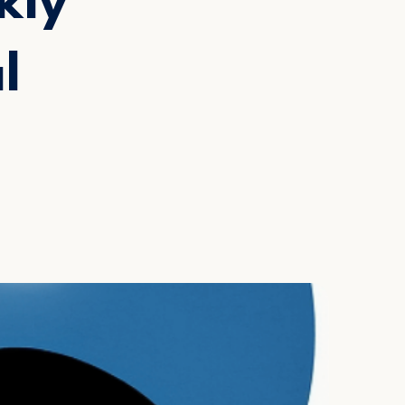
kly
l