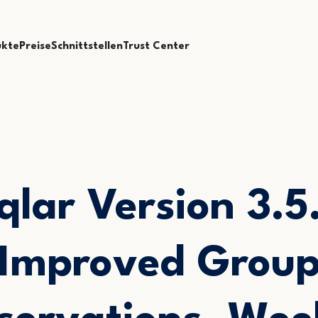
ukte
Preise
Schnittstellen
Trust Center
qlar Version 3.5.
Improved Grou