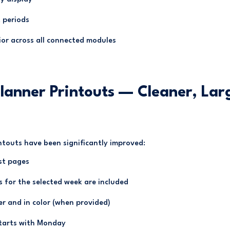
 periods
ior across all connected modules
lanner Printouts — Cleaner, Lar
ntouts have been significantly improved:
st pages
s for the selected week are included
er and in color (when provided)
starts with Monday