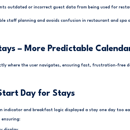
nts outdated or incorrect guest data from being used for resta
able staff planning and avoids confusion in restaurant and spa 
tays – More Predictable Calenda
tly where the user navigates, ensuring fast, frustration-free d
Start Day for Stays
n indicator and breakfast logic displayed a stay one day too ea
 ensuring:
y display