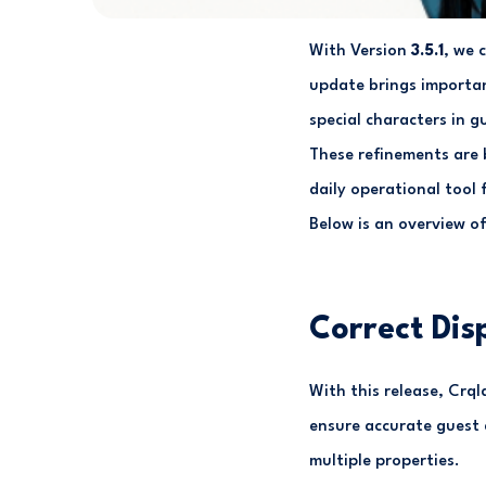
With Version
3.5.1
, we 
update brings importan
special characters in 
These refinements are 
daily operational tool
Below is an overview o
Correct Dis
With this release, Crql
ensure accurate guest d
multiple properties.