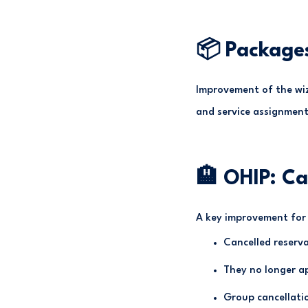
📦 Package
Improvement of the wiz
and service assignment
🏨 OHIP: Ca
A key improvement for 
Cancelled reserv
They no longer ap
Group cancellatio