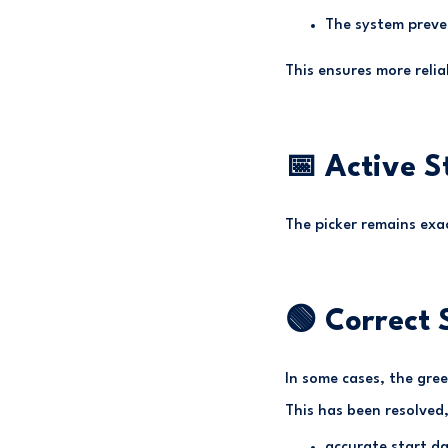
The system preve
This ensures more reli
📅 Active S
The picker remains exac
🟢 Correct 
In some cases, the gree
This has been resolved,
accurate start da