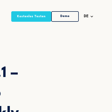
Demo
DE
Kostenlos Testen
1 –
p