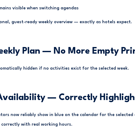
mains visible when switching agendas
ional, guest-ready weekly overview — exactly as hotels expect.
eekly Plan — No More Empty Pri
omatically hidden if no activities exist for the selected week.
 Availability — Correctly Highlig
cators now reliably show in blue on the calendar for the selected
correctly with real working hours.