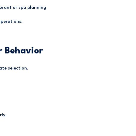
urant or spa planning
operations.
r Behavior
ate selection.
rly.