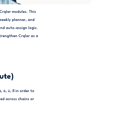
l Crqlar modules. This
weekly planner, and
nd auto-assign logic.
trengthen Crqlar as a
ute)
 ö, ü, ß in order to
ed across chains or