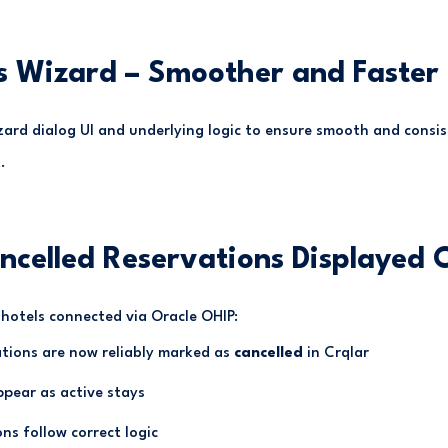
s Wizard – Smoother and Faster
ard dialog UI and underlying logic to ensure smooth and consi
.
ncelled Reservations Displayed C
hotels connected via Oracle OHIP:
ations are now reliably marked as
cancelled
in Crqlar
pear as active stays
ns follow correct logic