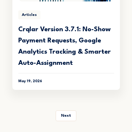
Articles
Crqlar Version 3.7.1: No-Show
Payment Requests, Google
Analytics Tracking & Smarter
Auto-Assignment
May 19, 2026
Next