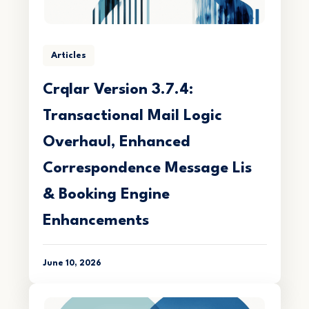
Articles
Crqlar Version 3.7.4:
Transactional Mail Logic
Overhaul, Enhanced
Correspondence Message Lis
& Booking Engine
Enhancements
June 10, 2026