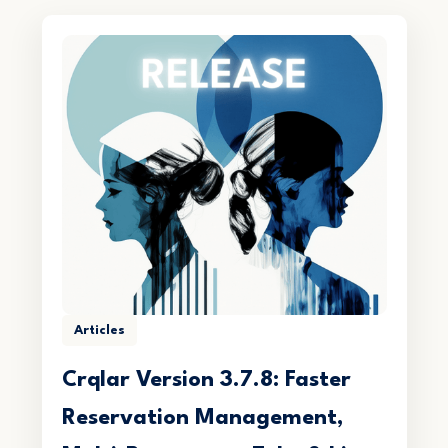
Articles
Crqlar Version 3.7.8: Faster
Reservation Management,