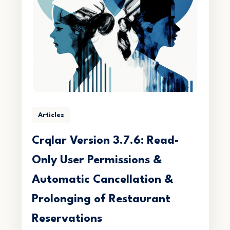
Articles
Crqlar Version 3.7.6: Read-
Only User Permissions &
Automatic Cancellation &
Prolonging of Restaurant
Reservations