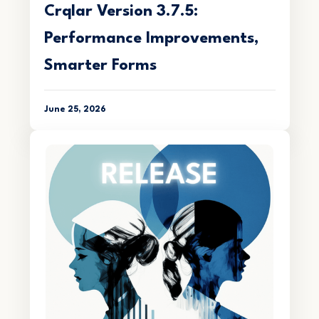
Crqlar Version 3.7.5:
Performance Improvements,
Smarter Forms
June 25, 2026