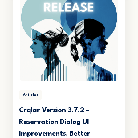
Articles
Crqlar Version 3.7.2 –
Reservation Dialog UI
Improvements, Better