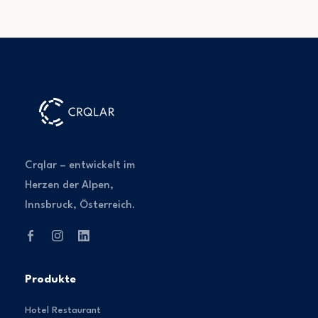
Crqlar – entwickelt im
Herzen der Alpen,
Innsbruck, Österreich.
Produkte
Hotel Restaurant