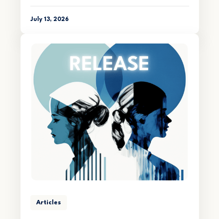
July 13, 2026
Articles