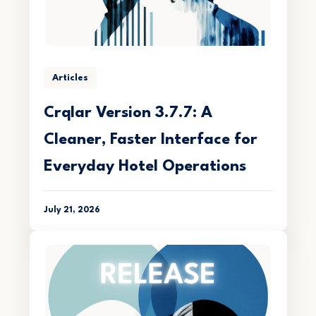
Articles
Crqlar Version 3.7.7: A
Cleaner, Faster Interface for
Everyday Hotel Operations
July 21, 2026