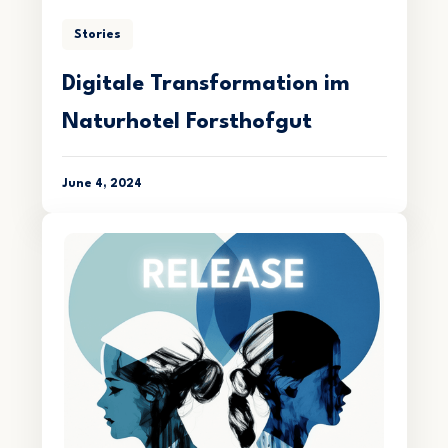
Stories
Digitale Transformation im
Naturhotel Forsthofgut
June 4, 2024