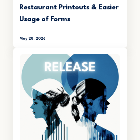
Restaurant Printouts & Easier
Usage of Forms
May 28, 2026