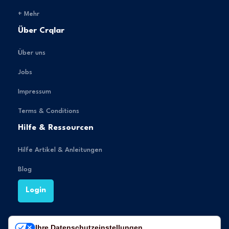
+ Mehr
Über Crqlar
Über uns
Jobs
Impressum
Terms & Conditions
Hilfe & Ressourcen
Hilfe Artikel & Anleitungen
Blog
Login
Ihre Datenschutzeinstellungen