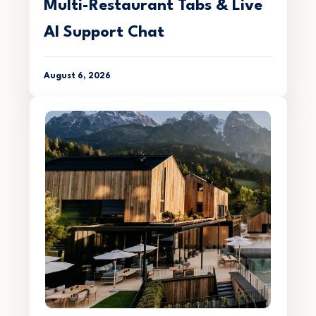
Multi-Restaurant Tabs & Live
AI Support Chat
August 6, 2026