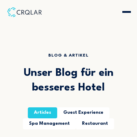
BLOG & ARTIKEL
Unser Blog für ein
besseres Hotel
Articles
Guest Experience
Spa Management
Restaurant