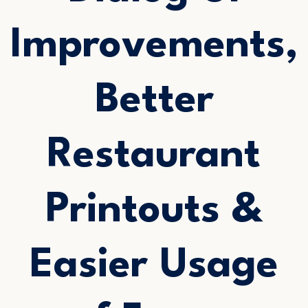
Improvements,
Better
Restaurant
Printouts &
Easier Usage