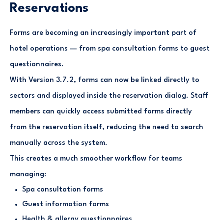
Reservations
Forms are becoming an increasingly important part of
hotel operations — from spa consultation forms to guest
questionnaires.
With Version 3.7.2, forms can now be linked directly to
sectors and displayed inside the reservation dialog. Staff
members can quickly access submitted forms directly
from the reservation itself, reducing the need to search
manually across the system.
This creates a much smoother workflow for teams
managing:
Spa consultation forms
Guest information forms
Health & allergy questionnaires