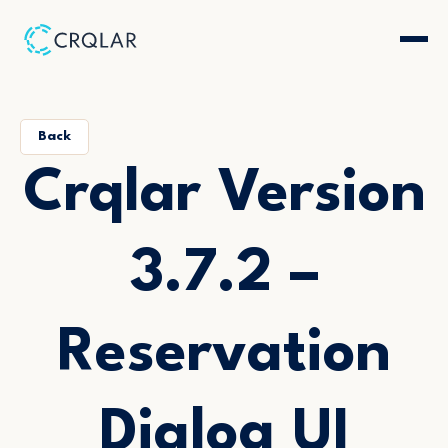
Back
Crqlar Version
3.7.2 –
Reservation
Dialog UI