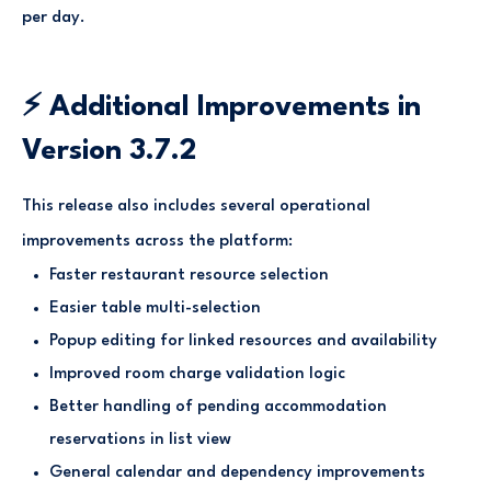
per day.
⚡ Additional Improvements in
Version 3.7.2
This release also includes several operational
improvements across the platform:
Faster restaurant resource selection
Easier table multi-selection
Popup editing for linked resources and availability
Improved room charge validation logic
Better handling of pending accommodation
reservations in list view
General calendar and dependency improvements