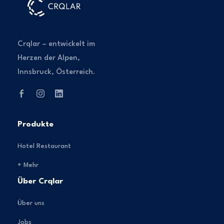
Crqlar – entwickelt im
Herzen der Alpen,
Innsbruck, Österreich.
Produkte
Hotel Restaurant
+ Mehr
Über Crqlar
Über uns
Jobs