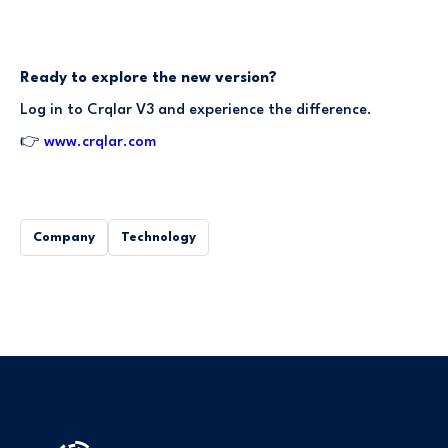
Ready to explore the new version?
Log in to Crqlar V3 and experience the difference.
👉
www.crqlar.com
Company
Technology