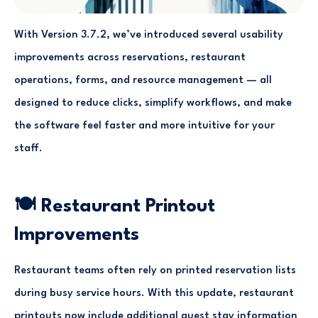
With Version 3.7.2, we’ve introduced several usability
improvements across reservations, restaurant
operations, forms, and resource management — all
designed to reduce clicks, simplify workflows, and make
the software feel faster and more intuitive for your
staff.
🍽 Restaurant Printout
Improvements
Restaurant teams often rely on printed reservation lists
during busy service hours. With this update, restaurant
printouts now include additional guest stay information