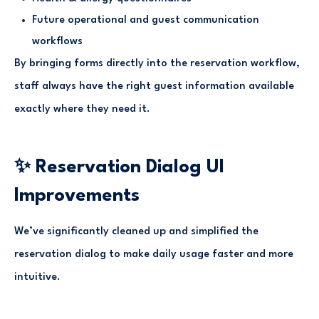
Future operational and guest communication
workflows
By bringing forms directly into the reservation workflow,
staff always have the right guest information available
exactly where they need it.
✨ Reservation Dialog UI
Improvements
We’ve significantly cleaned up and simplified the
reservation dialog to make daily usage faster and more
intuitive.