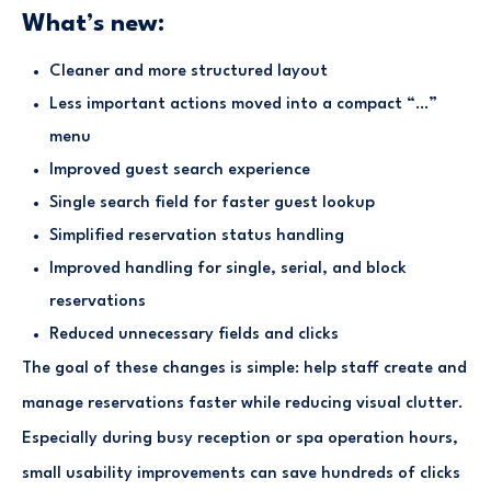
What’s new:
Cleaner and more structured layout
Less important actions moved into a compact “…”
menu
Improved guest search experience
Single search field for faster guest lookup
Simplified reservation status handling
Improved handling for single, serial, and block
reservations
Reduced unnecessary fields and clicks
The goal of these changes is simple: help staff create and
manage reservations faster while reducing visual clutter.
Especially during busy reception or spa operation hours,
small usability improvements can save hundreds of clicks