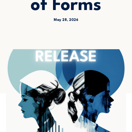
of Forms
May 28, 2026