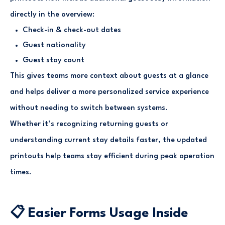
directly in the overview:
Check-in & check-out dates
Guest nationality
Guest stay count
This gives teams more context about guests at a glance
and helps deliver a more personalized service experience
without needing to switch between systems.
Whether it’s recognizing returning guests or
understanding current stay details faster, the updated
printouts help teams stay efficient during peak operation
times.
📋 Easier Forms Usage Inside