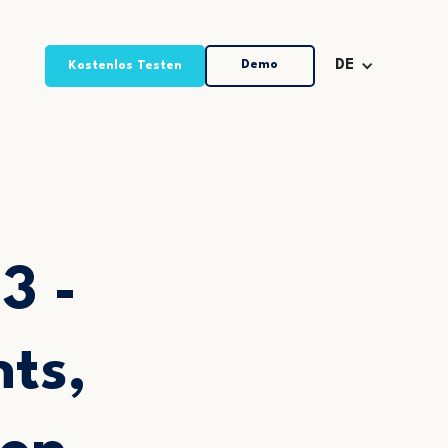
Demo
DE
Kostenlos Testen
3 -
ts,