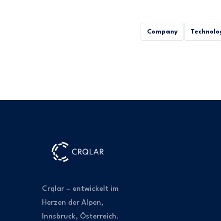
Company
Technolo
Crqlar – entwickelt im
Herzen der Alpen,
Innsbruck, Österreich.