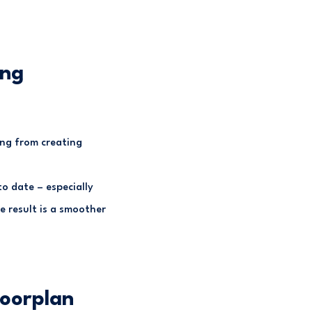
ing
ing from creating
o date – especially
e result is a smoother
loorplan