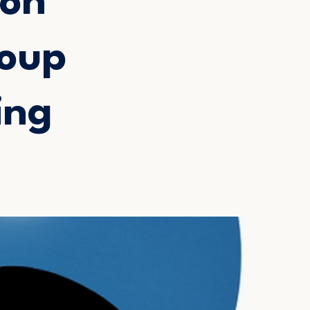
ion
roup
ing