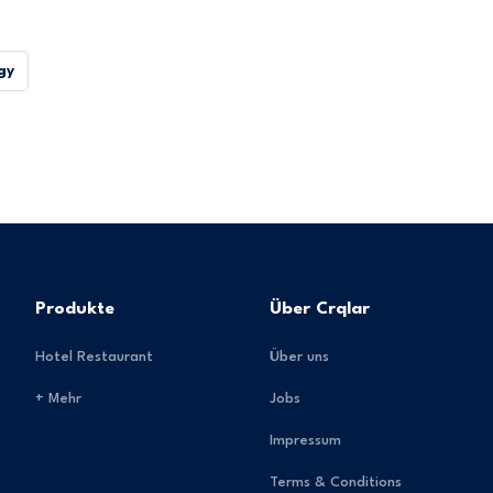
gy
Produkte
Über Crqlar
Hotel Restaurant
Über uns
+ Mehr
Jobs
Impressum
Terms & Conditions