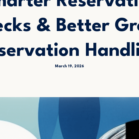
arter Reservat
cks & Better G
servation Handl
March 19, 2026