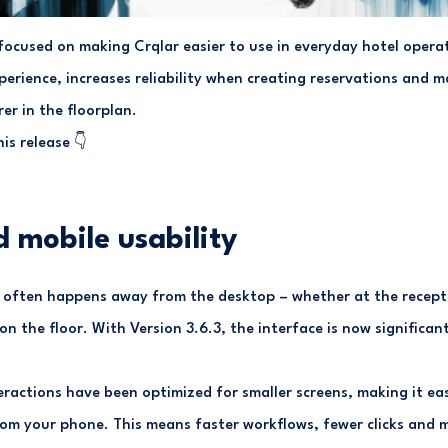
 focused on making Crqlar easier to use in everyday hotel opera
perience, increases reliability when creating reservations and 
er in the floorplan.
is release 👇
 mobile usability
often happens away from the desktop – whether at the recepti
 on the floor. With Version 3.6.3, the interface is now significan
eractions have been optimized for smaller screens, making it ea
rom your phone. This means faster workflows, fewer clicks and mo