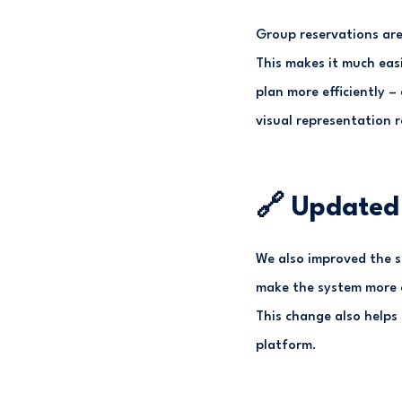
Group reservations are 
This makes it much eas
plan more efficiently –
visual representation 
🔗 Updated 
We also improved the s
make the system more c
This change also helps
platform.