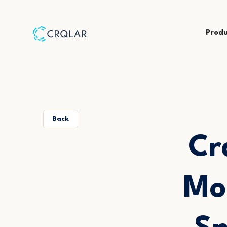
Prod
Back
Cr
Mo