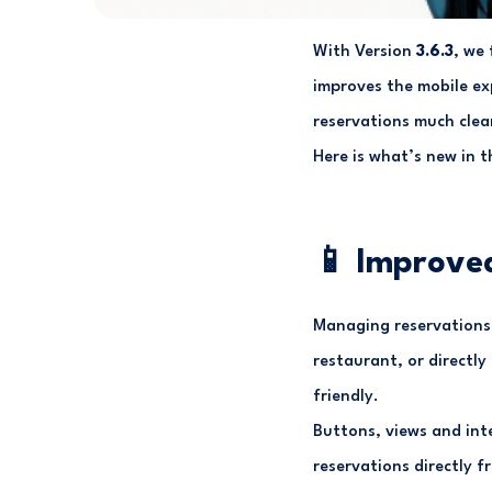
With Version
3.6.3
, we
improves the mobile ex
reservations much clear
Here is what’s new in th
📱 Improved
Managing reservations 
restaurant, or directly
friendly.
Buttons, views and int
reservations directly f