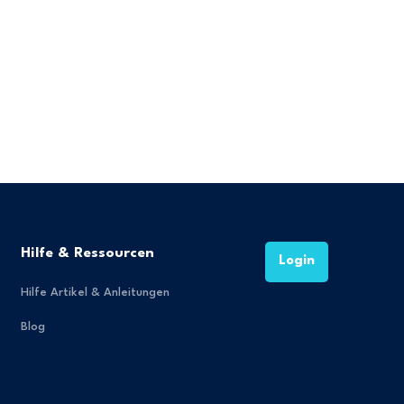
Hilfe & Ressourcen
Login
Hilfe Artikel & Anleitungen
Blog