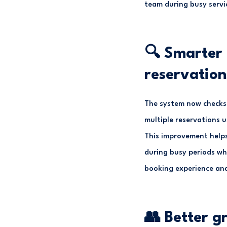
team during busy servi
🔍 Smarter 
reservation
The system now checks a
multiple reservations u
This improvement helps
during busy periods wh
booking experience and
👥 Better g