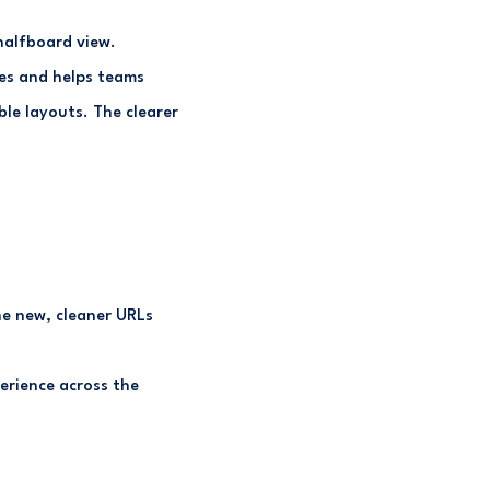
halfboard view.
les and helps teams
ble layouts. The clearer
he new, cleaner URLs
erience across the