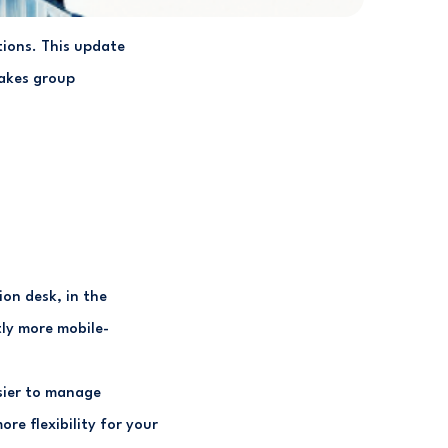
tions. This update
makes group
on desk, in the
tly more mobile-
sier to manage
re flexibility for your