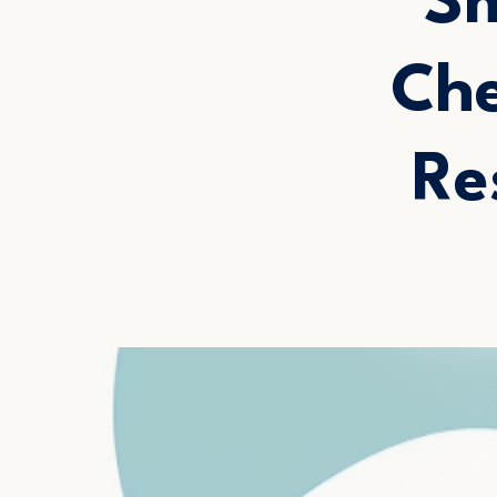
Sm
Che
Re