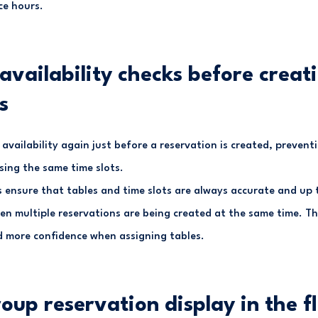
ce hours.
availability checks before creat
s
vailability again just before a reservation is created, prevent
sing the same time slots.
 ensure that tables and time slots are always accurate and up t
en multiple reservations are being created at the same time. Th
 more confidence when assigning tables.
roup reservation display in the f