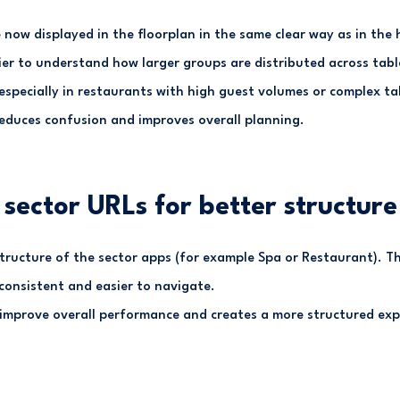
now displayed in the floorplan in the same clear way as in the 
ier to understand how larger groups are distributed across tab
 especially in restaurants with high guest volumes or complex ta
reduces confusion and improves overall planning.
sector URLs for better structure
tructure of the sector apps (for example Spa or Restaurant). T
onsistent and easier to navigate.
 improve overall performance and creates a more structured exp