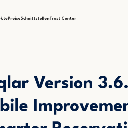
ukte
Preise
Schnittstellen
Trust Center
qlar Version 3.6.
bile Improvemen