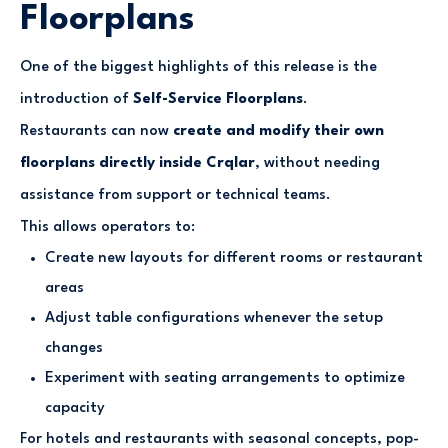
Floorplans
One of the biggest highlights of this release is the
introduction of
Self-Service Floorplans
.
Restaurants can now
create and modify their own
floorplans directly inside Crqlar
, without needing
assistance from support or technical teams.
This allows operators to:
Create new layouts for different rooms or restaurant
areas
Adjust table configurations whenever the setup
changes
Experiment with seating arrangements to optimize
capacity
For hotels and restaurants with seasonal concepts, pop-