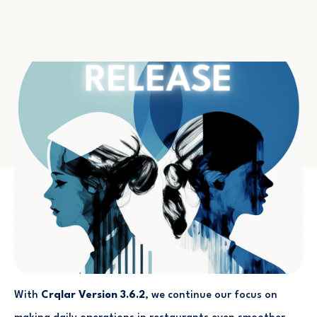
With
Crqlar Version 3.6.2
, we continue our focus on