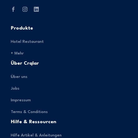
Produkte
Hotel Restaurant
+ Mehr
Über Crqlar
Über uns
Jobs
Impressum
Terms & Conditions
Hilfe & Ressourcen
Hilfe Artikel & Anleitungen