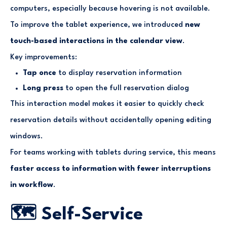
computers, especially because hovering is not available.
To improve the tablet experience, we introduced
new
touch-based interactions in the calendar view
.
Key improvements:
Tap once
to display reservation information
Long press
to open the full reservation dialog
This interaction model makes it easier to quickly check
reservation details without accidentally opening editing
windows.
For teams working with tablets during service, this means
faster access to information with fewer interruptions
in workflow
.
🗺️ Self-Service