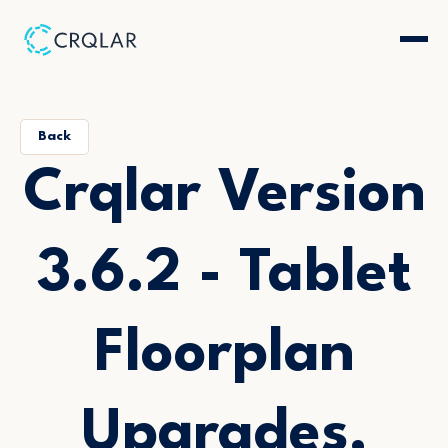
Back
Crqlar Version
3.6.2 - Tablet
Floorplan
Upgrades,