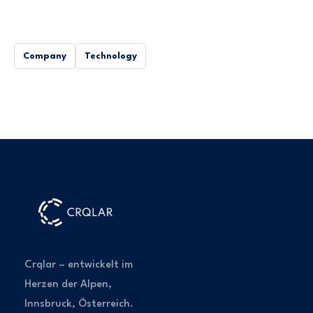
Company
Technology
Crqlar – entwickelt im
Herzen der Alpen,
Innsbruck, Österreich.