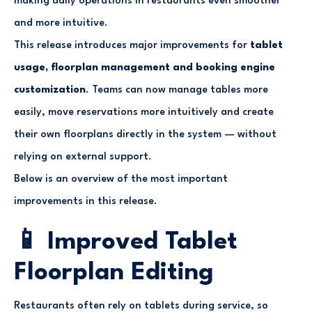
making daily operations in restaurants even smoother
and more intuitive.
This release introduces major improvements for
tablet
usage, floorplan management and booking engine
customization
. Teams can now manage tables more
easily, move reservations more intuitively and create
their own floorplans directly in the system — without
relying on external support.
Below is an overview of the most important
improvements in this release.
📱 Improved Tablet
Floorplan Editing
Restaurants often rely on tablets during service, so