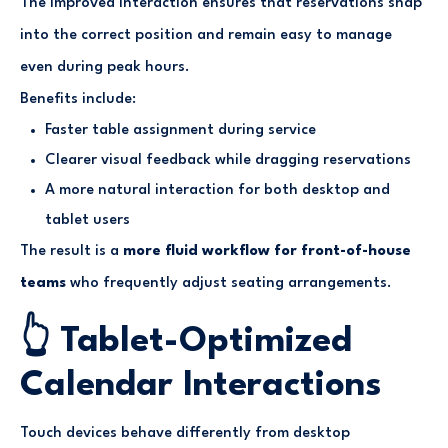
The improved interaction ensures that reservations snap
into the correct position and remain easy to manage
even during peak hours.
Benefits include:
Faster table assignment during service
Clearer visual feedback while dragging reservations
A more natural interaction for both desktop and
tablet users
The result is a
more fluid workflow for front-of-house
teams
who frequently adjust seating arrangements.
👆 Tablet-Optimized
Calendar Interactions
Touch devices behave differently from desktop