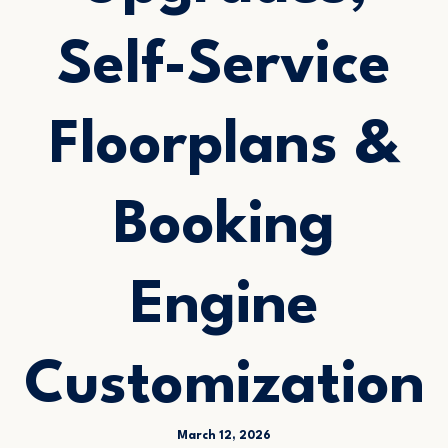
Self-Service
Floorplans &
Booking
Engine
Customization
March 12, 2026