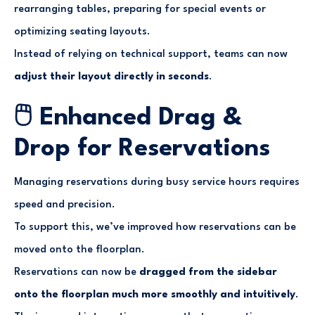
rearranging tables, preparing for special events or
optimizing seating layouts.
Instead of relying on technical support, teams can now
adjust their layout directly in seconds
.
🖱️ Enhanced Drag &
Drop for Reservations
Managing reservations during busy service hours requires
speed and precision.
To support this, we’ve improved how reservations can be
moved onto the floorplan.
Reservations can now be
dragged from the sidebar
onto the floorplan much more smoothly and intuitively
.