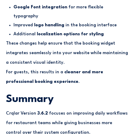
Google Font integration
for more flexible
typography
Improved
logo handling
in the booking interface
Additional
localization options for styling
These changes help ensure that the booking widget
integrates seamlessly into your website while maintaining
a consistent visual identity.
For guests, this results in a
cleaner and more
professional booking experience
.
Summary
Crqlar Version
3.6.2
focuses on improving daily workflows
for restaurant teams while giving businesses more
control over their system configuration.