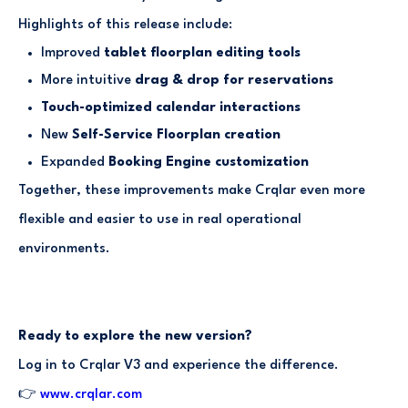
Highlights of this release include:
Improved
tablet floorplan editing tools
More intuitive
drag & drop for reservations
Touch-optimized calendar interactions
New
Self-Service Floorplan creation
Expanded
Booking Engine customization
Together, these improvements make Crqlar even more
flexible and easier to use in real operational
environments.
Ready to explore the new version?
Log in to Crqlar V3 and experience the difference.
👉
www.crqlar.com