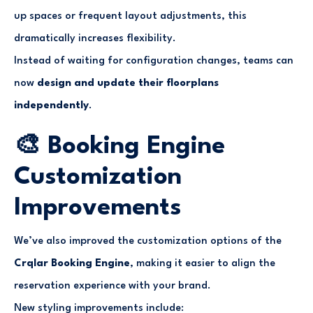
up spaces or frequent layout adjustments, this
dramatically increases flexibility.
Instead of waiting for configuration changes, teams can
now
design and update their floorplans
independently
.
🎨 Booking Engine
Customization
Improvements
We’ve also improved the customization options of the
Crqlar Booking Engine
, making it easier to align the
reservation experience with your brand.
New styling improvements include: