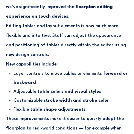
we’ve significantly improved the
floorplan editing
experience on touch devices
.
Editing tables and layout elements is now much more
flexible and intuitive. Staff can adjust the appearance
and positioning of tables directly within the editor using
new design controls.
New capabilities include:
Layer controls to move tables or elements
forward or
backward
Adjustable
table colors and visual styles
Customizable
stroke width and stroke color
Flexible
table shape adjustments
These improvements make it easier to quickly adapt the
floorplan to real-world conditions — for example when