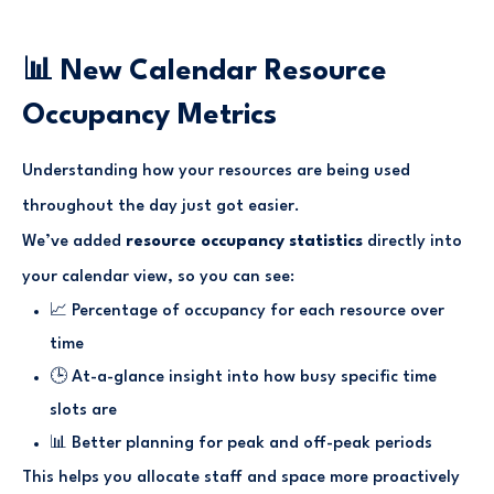
📊 New Calendar Resource
Occupancy Metrics
Understanding how your resources are being used
throughout the day just got easier.
We’ve added
resource occupancy statistics
directly into
your calendar view, so you can see:
📈 Percentage of occupancy for each resource over
time
🕒 At-a-glance insight into how busy specific time
slots are
📊 Better planning for peak and off-peak periods
This helps you allocate staff and space more proactively