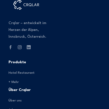
Crqlar – entwickelt im
Herzen der Alpen,
Innsbruck, Österreich.
Produkte
Hotel Restaurant
+ Mehr
Über Crqlar
Über uns