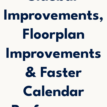
Improvements,
Floorplan
Improvements
& Faster
Calendar