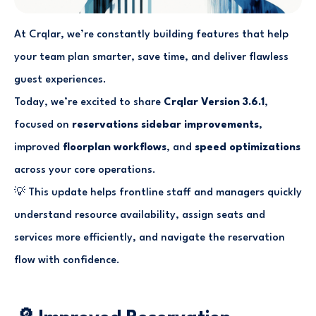
At Crqlar, we’re constantly building features that help
your team plan smarter, save time, and deliver flawless
guest experiences.
Today, we’re excited to share
Crqlar Version 3.6.1
,
focused on
reservations sidebar improvements
,
improved
floorplan workflows
, and
speed optimizations
across your core operations.
💡 This update helps frontline staff and managers quickly
understand resource availability, assign seats and
services more efficiently, and navigate the reservation
flow with confidence.