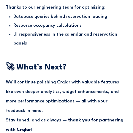
Thanks to our engineering team for optimizing:
Database queries behind reservation loading
Resource occupancy calculations
UI responsiveness in the calendar and reservation
panels
🚀 What’s Next?
We’ll continue polishing Crqlar with valuable features
like even deeper analytics, widget enhancements, and
more performance optimizations — all with your
feedback in mind.
Stay tuned, and as always —
thank you for partnering
with Crqlar!