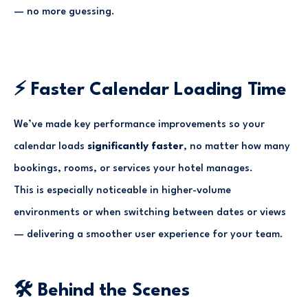
— no more guessing.
⚡ Faster Calendar Loading Time
We’ve made key performance improvements so your
calendar loads
significantly faster
, no matter how many
bookings, rooms, or services your hotel manages.
This is especially noticeable in higher-volume
environments or when switching between dates or views
— delivering a smoother user experience for your team.
🛠 Behind the Scenes