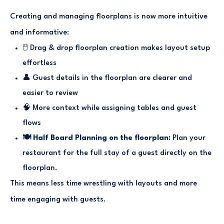
Creating and managing floorplans is now more intuitive
and informative:
🖱️ Drag & drop floorplan creation makes layout setup
effortless
👤 Guest details in the floorplan are clearer and
easier to review
🧠 More context while assigning tables and guest
flows
🍽️ Half Board Planning on the floorplan:
Plan your
restaurant for the full stay of a guest directly on the
floorplan.
This means less time wrestling with layouts and more
time engaging with guests.