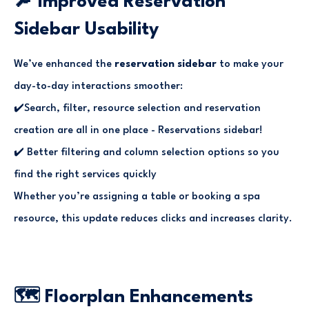
🔎 Improved Reservation
Sidebar Usability
We’ve enhanced the
reservation sidebar
to make your
day-to-day interactions smoother:
✔️Search, filter, resource selection and reservation
creation are all in one place - Reservations sidebar!
✔️ Better filtering and column selection options so you
find the right services quickly
Whether you’re assigning a table or booking a spa
resource, this update reduces clicks and increases clarity.
🗺️ Floorplan Enhancements