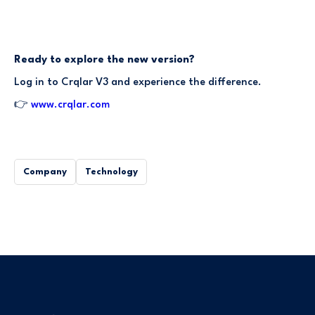
Ready to explore the new version?
Log in to Crqlar V3 and experience the difference.
👉
www.crqlar.com
Company
Technology