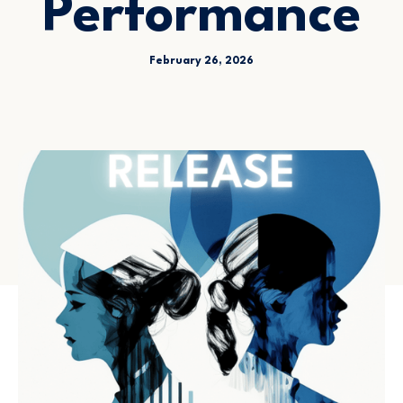
Performance
February 26, 2026