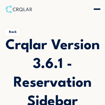
Back
Crqlar Version
3.6.1 -
Reservation
Sidebar