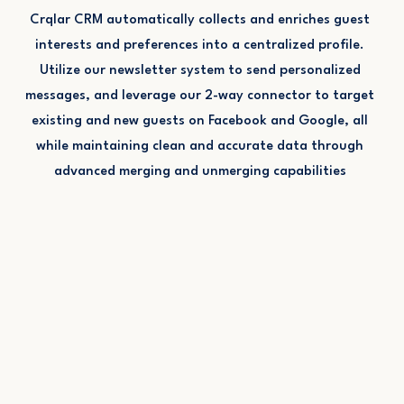
Crqlar CRM automatically collects and enriches guest
interests and preferences into a centralized profile.
Utilize our newsletter system to send personalized
messages, and leverage our 2-way connector to target
existing and new guests on Facebook and Google, all
while maintaining clean and accurate data through
advanced merging and unmerging capabilities