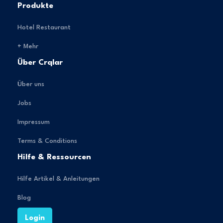
Produkte
Hotel Restaurant
+ Mehr
Über Crqlar
Über uns
Jobs
Impressum
Terms & Conditions
Hilfe & Ressourcen
Hilfe Artikel & Anleitungen
Blog
Login