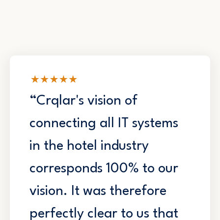
“Crqlar's vision of
connecting all IT systems
in the hotel industry
corresponds 100% to our
vision. It was therefore
perfectly clear to us that