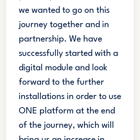
we wanted to go on this
journey together and in
partnership. We have
successfully started with a
digital module and look
forward to the further
installations in order to use
ONE platform at the end
of the journey, which will