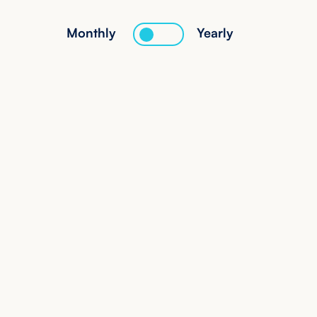
Monthly
Yearly
Starter
160
€
/mo
Get Started