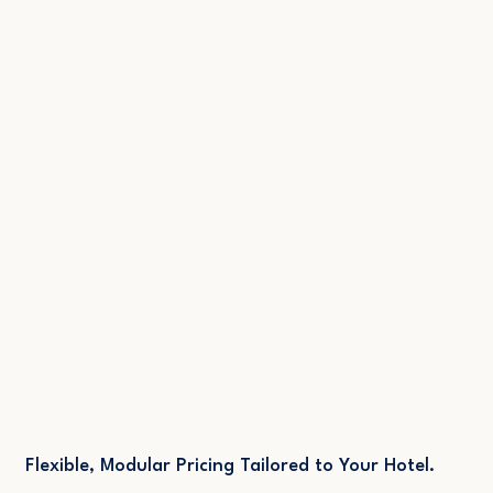
Get Started
All of the Features of "Professional"
# of Saved Guest Segments: Unlimited
Advanced AI Profile Enrichment
Newsletter System: 50.000/mo
Flexible, Modular Pricing Tailored to Your Hotel.