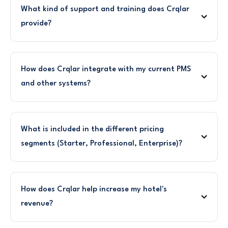
What kind of support and training does Crqlar
provide?
How does Crqlar integrate with my current PMS
and other systems?
What is included in the different pricing
segments (Starter, Professional, Enterprise)?
How does Crqlar help increase my hotel's
revenue?