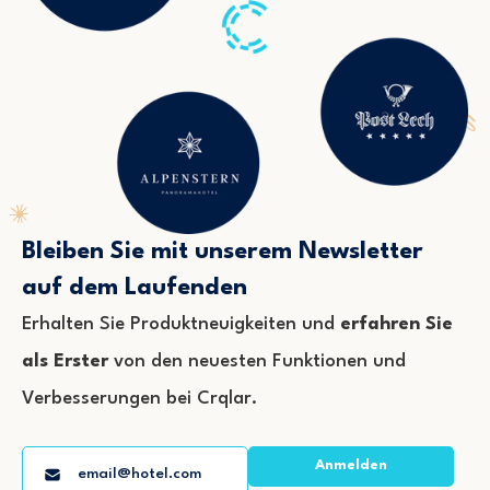
Bleiben Sie mit unserem Newsletter
auf dem Laufenden
Erhalten Sie Produktneuigkeiten und
erfahren Sie
als Erster
von den neuesten Funktionen und
Verbesserungen bei Crqlar.