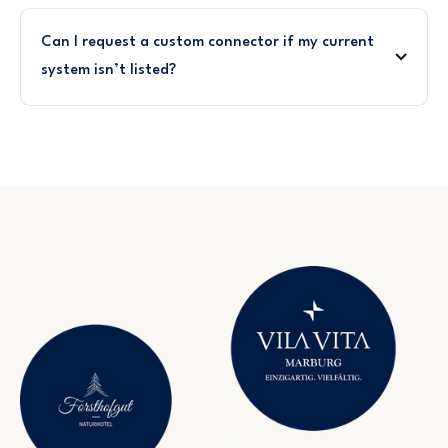
Can I request a custom connector if my current
system isn’t listed?