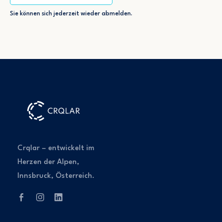
Sie können sich jederzeit wieder abmelden.
Crqlar – entwickelt im
Herzen der Alpen,
Innsbruck, Österreich.