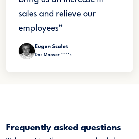
bring us an increase in
sales and relieve our
employees”
Eugen Scalet
Das Mooser ****s
Frequently asked questions