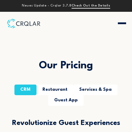
Check Out the Details
Neues Update - Crqlar 3.7.8
Our Pricing
CRM
Restaurant
Services & Spa
Guest App
Revolutionize Guest Experiences