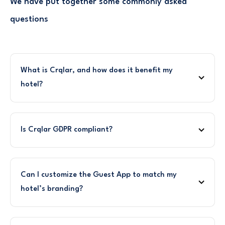
We have put together some commonly asked
questions
What is Crqlar, and how does it benefit my
hotel?
Is Crqlar GDPR compliant?
Can I customize the Guest App to match my
hotel’s branding?